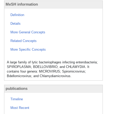
MeSH information
Definition
Details
More General Concepts
Related Concepts
More Specific Concepts
A large family of lytic bacteriophages infecting enterobacteria;
SPIROPLASMA; BDELLOVIBRIO; and CHLAMYDIA. It
contains four genera: MICROVIRUS; Spiromicrovirus;
Bdellomicrovirus; and Chlamydiamicrovirus.
publications
Timeline
Most Recent