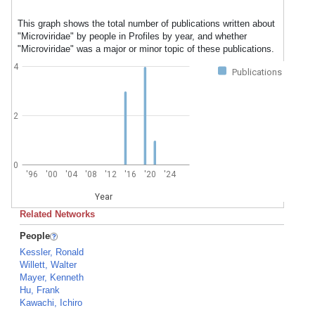
This graph shows the total number of publications written about
"Microviridae" by people in Profiles by year, and whether
"Microviridae" was a major or minor topic of these publications.
4
Publications
2
0
'96
'00
'04
'08
'12
'16
'20
'24
Year
Related Networks
People
Kessler, Ronald
Willett, Walter
Mayer, Kenneth
Hu, Frank
Kawachi, Ichiro