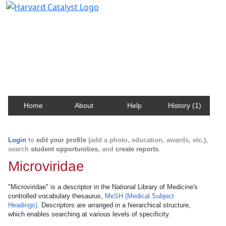
Harvard Catalyst Profiles
Contact, publication, and social network information
about Harvard faculty and fellows.
Home
About
Help
History (1)
Login
to
edit your profile
(add a photo, education, awards, etc.),
search
student opportunities
, and
create reports
.
Microviridae
"Microviridae" is a descriptor in the National Library of Medicine's
controlled vocabulary thesaurus,
MeSH (Medical Subject
Headings)
. Descriptors are arranged in a hierarchical structure,
which enables searching at various levels of specificity.