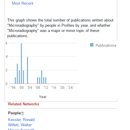
Most Recent
This graph shows the total number of publications written about
"Microradiography" by people in Profiles by year, and whether
"Microradiography" was a major or minor topic of these
publications.
6
Publications
4
2
0
'96
'00
'04
'08
'12
'16
'20
'24
Year
Related Networks
People
Kessler, Ronald
Willett, Walter