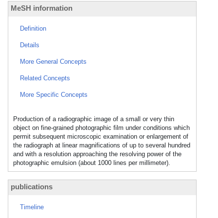
MeSH information
Definition
Details
More General Concepts
Related Concepts
More Specific Concepts
Production of a radiographic image of a small or very thin
object on fine-grained photographic film under conditions which
permit subsequent microscopic examination or enlargement of
the radiograph at linear magnifications of up to several hundred
and with a resolution approaching the resolving power of the
photographic emulsion (about 1000 lines per millimeter).
publications
Timeline