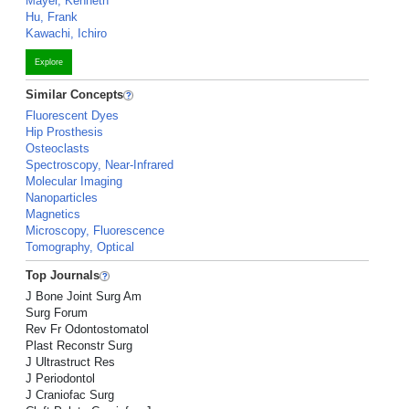
Mayer, Kenneth
Hu, Frank
Kawachi, Ichiro
Explore
Similar Concepts
Fluorescent Dyes
Hip Prosthesis
Osteoclasts
Spectroscopy, Near-Infrared
Molecular Imaging
Nanoparticles
Magnetics
Microscopy, Fluorescence
Tomography, Optical
Top Journals
J Bone Joint Surg Am
Surg Forum
Rev Fr Odontostomatol
Plast Reconstr Surg
J Ultrastruct Res
J Periodontol
J Craniofac Surg