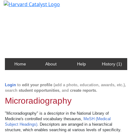
Harvard Catalyst Profiles
Contact, publication, and social network information
about Harvard faculty and fellows.
Home
About
Help
History (1)
Login
to
edit your profile
(add a photo, education, awards, etc.),
search
student opportunities
, and
create reports
.
Microradiography
"Microradiography" is a descriptor in the National Library of
Medicine's controlled vocabulary thesaurus,
MeSH (Medical
Subject Headings)
. Descriptors are arranged in a hierarchical
structure, which enables searching at various levels of specificity.