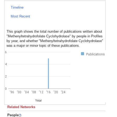
Timeline
Most Recent
This graph shows the total number of publications written about
"Methenyltetrahydrofolate Cyclohydrolase" by people in Profiles
by year, and whether "Methenyltetrahydrofolate Cyclohydrolase"
was a major or minor topic of these publications.
6
Publications
4
2
0
'96
'00
'04
'08
'12
'16
'20
'24
Year
Related Networks
People