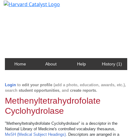
Harvard Catalyst Profiles
Contact, publication, and social network information
about Harvard faculty and fellows.
Home
About
Help
History (1)
Login
to
edit your profile
(add a photo, education, awards, etc.),
search
student opportunities
, and
create reports
.
Methenyltetrahydrofolate
Cyclohydrolase
"Methenyltetrahydrofolate Cyclohydrolase" is a descriptor in the
National Library of Medicine's controlled vocabulary thesaurus,
MeSH (Medical Subject Headings)
. Descriptors are arranged in a