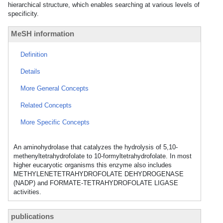
hierarchical structure, which enables searching at various levels of
specificity.
MeSH information
Definition
Details
More General Concepts
Related Concepts
More Specific Concepts
An aminohydrolase that catalyzes the hydrolysis of 5,10-
methenyltetrahydrofolate to 10-formyltetrahydrofolate. In most
higher eucaryotic organisms this enzyme also includes
METHYLENETETRAHYDROFOLATE DEHYDROGENASE
(NADP) and FORMATE-TETRAHYDROFOLATE LIGASE
activities.
publications