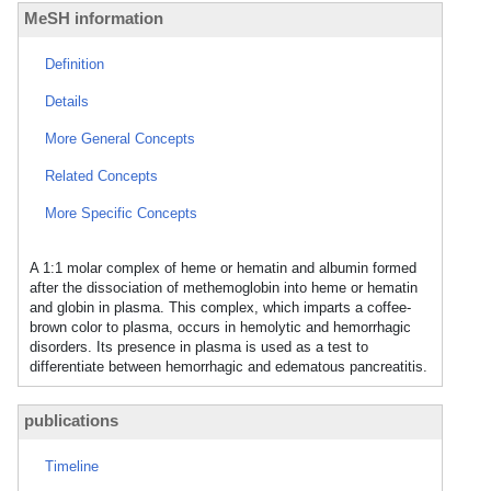
MeSH information
Definition
Details
More General Concepts
Related Concepts
More Specific Concepts
A 1:1 molar complex of heme or hematin and albumin formed
after the dissociation of methemoglobin into heme or hematin
and globin in plasma. This complex, which imparts a coffee-
brown color to plasma, occurs in hemolytic and hemorrhagic
disorders. Its presence in plasma is used as a test to
differentiate between hemorrhagic and edematous pancreatitis.
publications
Timeline