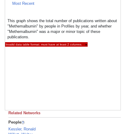
Most Recent
This graph shows the total number of publications written about
"Methemalbumin" by people in Profiles by year, and whether
"Methemalbumin" was a major or minor topic of these
publications.
Invalid data table format: must have at least 2 columns.
×
Related Networks
People
Kessler, Ronald