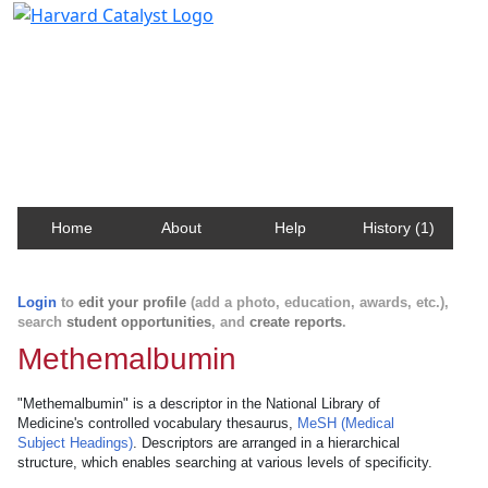
Harvard Catalyst Profiles
Contact, publication, and social network information
about Harvard faculty and fellows.
Home
About
Help
History (1)
Login
to
edit your profile
(add a photo, education, awards, etc.),
search
student opportunities
, and
create reports
.
Methemalbumin
"Methemalbumin" is a descriptor in the National Library of
Medicine's controlled vocabulary thesaurus,
MeSH (Medical
Subject Headings)
. Descriptors are arranged in a hierarchical
structure, which enables searching at various levels of specificity.