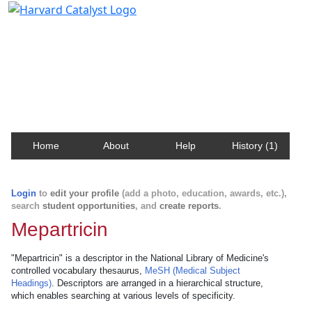
Harvard Catalyst Profiles
Contact, publication, and social network information
about Harvard faculty and fellows.
Home
About
Help
History (1)
Login
to
edit your profile
(add a photo, education, awards, etc.),
search
student opportunities
, and
create reports
.
Mepartricin
"Mepartricin" is a descriptor in the National Library of Medicine's
controlled vocabulary thesaurus,
MeSH (Medical Subject
Headings)
. Descriptors are arranged in a hierarchical structure,
which enables searching at various levels of specificity.