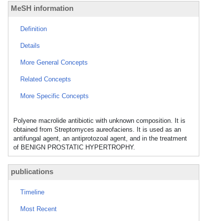
MeSH information
Definition
Details
More General Concepts
Related Concepts
More Specific Concepts
Polyene macrolide antibiotic with unknown composition. It is
obtained from Streptomyces aureofaciens. It is used as an
antifungal agent, an antiprotozoal agent, and in the treatment
of BENIGN PROSTATIC HYPERTROPHY.
publications
Timeline
Most Recent