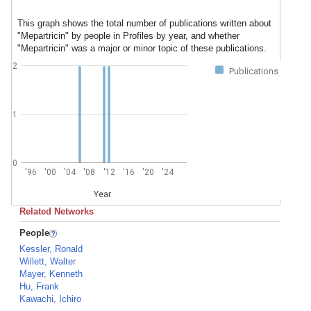
This graph shows the total number of publications written about
"Mepartricin" by people in Profiles by year, and whether
"Mepartricin" was a major or minor topic of these publications.
2
Publications
1
0
'96
'00
'04
'08
'12
'16
'20
'24
Year
Related Networks
People
Kessler, Ronald
Willett, Walter
Mayer, Kenneth
Hu, Frank
Kawachi, Ichiro