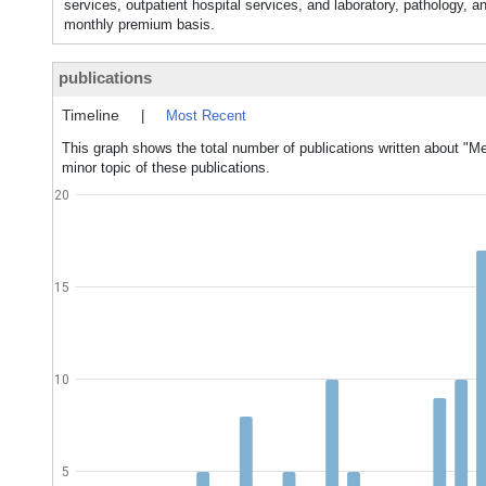
services, outpatient hospital services, and laboratory, pathology, a
monthly premium basis.
publications
Timeline
|
Most Recent
This graph shows the total number of publications written about "M
minor topic of these publications.
20
15
10
5