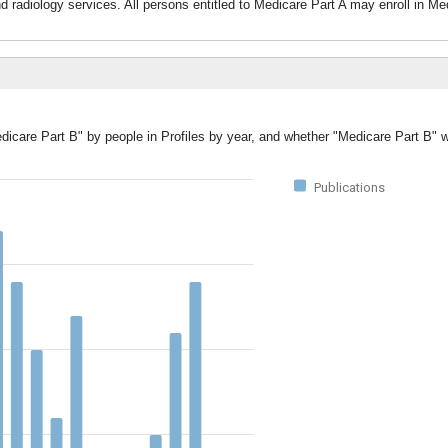
nd radiology services. All persons entitled to Medicare Part A may enroll in M
edicare Part B" by people in Profiles by year, and whether "Medicare Part B" 
Publications