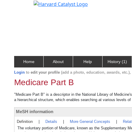
Home
About
Help
History (1)
Login
to
edit your profile
(add a photo, education, awards, etc.)
Medicare Part B
"Medicare Part B" is a descriptor in the National Library of Medicine
a hierarchical structure, which enables searching at various levels of 
MeSH information
Definition
|
Details
|
More General Concepts
|
Rela
The voluntary portion of Medicare, known as the Supplementary Med