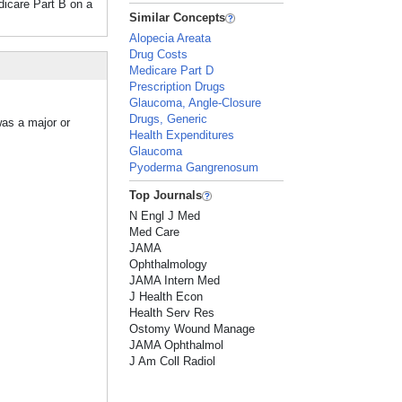
edicare Part B on a
Similar Concepts
Alopecia Areata
Drug Costs
Medicare Part D
Prescription Drugs
Glaucoma, Angle-Closure
Drugs, Generic
was a major or
Health Expenditures
Glaucoma
Pyoderma Gangrenosum
Top Journals
N Engl J Med
Med Care
JAMA
Ophthalmology
JAMA Intern Med
J Health Econ
Health Serv Res
Ostomy Wound Manage
JAMA Ophthalmol
J Am Coll Radiol