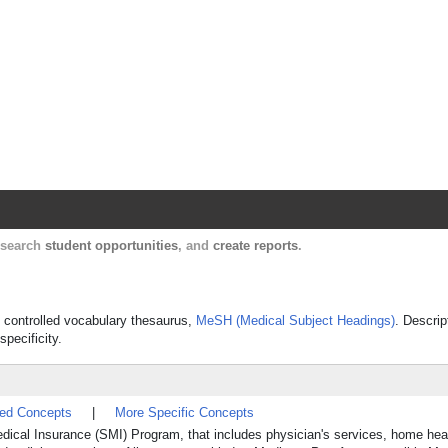
Harvard Catalyst Profiles
Contact, publication, and social network informatio
, search
student opportunities
, and
create reports
.
's controlled vocabulary thesaurus,
MeSH (Medical Subject Headings)
. Descrip
specificity.
ted Concepts
|
More Specific Concepts
ical Insurance (SMI) Program, that includes physician's services, home hea