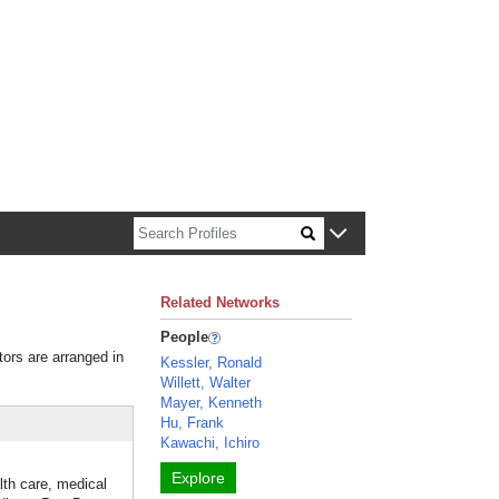
n about Harvard faculty and fellows.
Related Networks
People
tors are arranged in
Kessler, Ronald
Willett, Walter
Mayer, Kenneth
Hu, Frank
Kawachi, Ichiro
Explore
lth care, medical