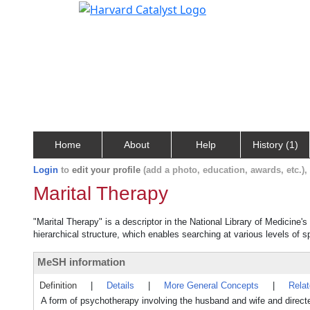
Home
About
Help
History (1)
Login
to
edit your profile
(add a photo, education, awards, etc.)
Marital Therapy
"Marital Therapy" is a descriptor in the National Library of Medicine'
hierarchical structure, which enables searching at various levels of sp
MeSH information
Definition
|
Details
|
More General Concepts
|
Rela
A form of psychotherapy involving the husband and wife and directed