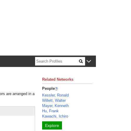
n about Harvard faculty and fellows.
Related Networks
People
ors are arranged in a
Kessler, Ronald
Willett, Walter
Mayer, Kenneth
Hu, Frank
Kawachi, Ichiro
Explore