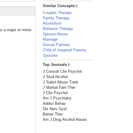
Similar Concepts
Couples Therapy
Family Therapy
Alcoholism
Behavior Therapy
as a major or minor
Spouse Abuse
Marriage
Sexual Partners
Child of Impaired Parents
Spouses
Top Journals
J Consult Clin Psychol
J Stud Alcohol
J Subst Abuse Treat
J Marital Fam Ther
J Clin Psychol
Am J Psychiatry
Addict Behav
Dis Nerv Syst
Behav Ther
Am J Drug Alcohol Abuse