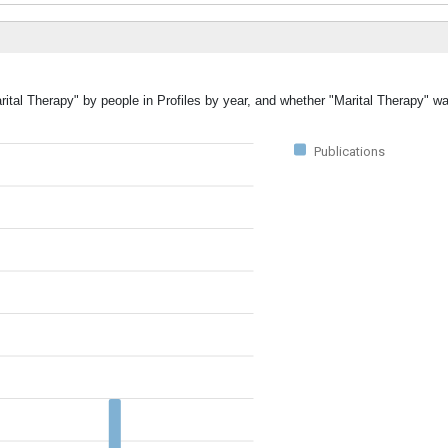
rital Therapy" by people in Profiles by year, and whether "Marital Therapy" w
Publications