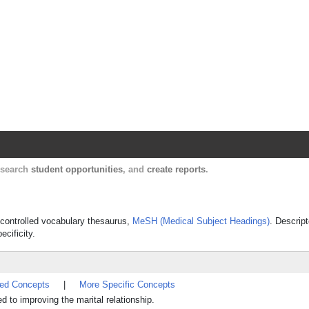
Harvard Catalyst Profiles
Contact, publication, and social network informatio
, search
student opportunities
, and
create reports
.
s controlled vocabulary thesaurus,
MeSH (Medical Subject Headings)
. Descript
ecificity.
ted Concepts
|
More Specific Concepts
 to improving the marital relationship.