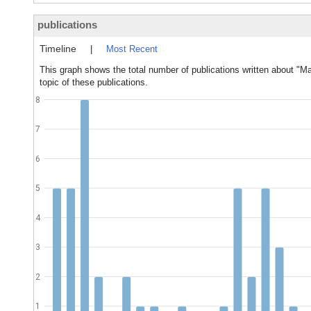
publications
Timeline
|
Most Recent
This graph shows the total number of publications written about "Ma
topic of these publications.
8
7
6
5
4
3
2
1