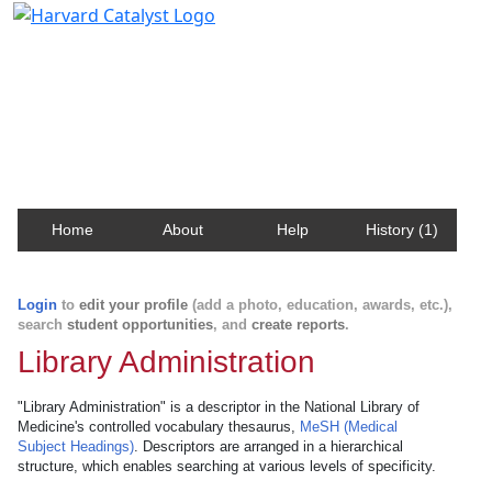
Harvard Catalyst Profiles
Contact, publication, and social network information
about Harvard faculty and fellows.
Home
About
Help
History (1)
Login
to
edit your profile
(add a photo, education, awards, etc.),
search
student opportunities
, and
create reports
.
Library Administration
"Library Administration" is a descriptor in the National Library of
Medicine's controlled vocabulary thesaurus,
MeSH (Medical
Subject Headings)
. Descriptors are arranged in a hierarchical
structure, which enables searching at various levels of specificity.