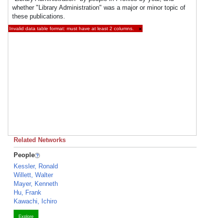
whether "Library Administration" was a major or minor topic of
these publications.
Invalid data table format: must have at least 2 columns.
×
Related Networks
People
Kessler, Ronald
Willett, Walter
Mayer, Kenneth
Hu, Frank
Kawachi, Ichiro
Explore