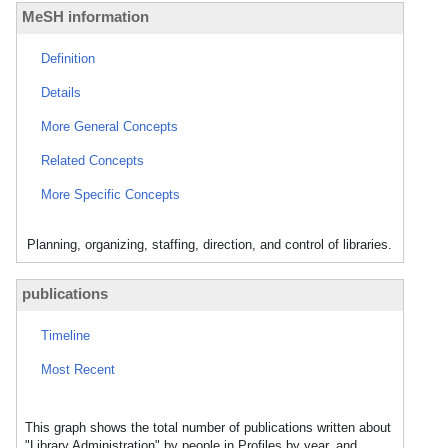
MeSH information
Definition
Details
More General Concepts
Related Concepts
More Specific Concepts
Planning, organizing, staffing, direction, and control of libraries.
publications
Timeline
Most Recent
This graph shows the total number of publications written about
"Library Administration" by people in Profiles by year, and