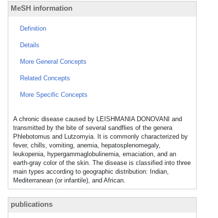
MeSH information
Definition
Details
More General Concepts
Related Concepts
More Specific Concepts
A chronic disease caused by LEISHMANIA DONOVANI and
transmitted by the bite of several sandflies of the genera
Phlebotomus and Lutzomyia. It is commonly characterized by
fever, chills, vomiting, anemia, hepatosplenomegaly,
leukopenia, hypergammaglobulinemia, emaciation, and an
earth-gray color of the skin. The disease is classified into three
main types according to geographic distribution: Indian,
Mediterranean (or infantile), and African.
publications