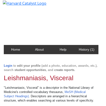
Harvard Catalyst Profiles
Contact, publication, and social network information
about Harvard faculty and fellows.
Home
About
Help
History (1)
Login
to
edit your profile
(add a photo, education, awards, etc.),
search
student opportunities
, and
create reports
.
Leishmaniasis, Visceral
"Leishmaniasis, Visceral" is a descriptor in the National Library of
Medicine's controlled vocabulary thesaurus,
MeSH (Medical
Subject Headings)
. Descriptors are arranged in a hierarchical
structure, which enables searching at various levels of specificity.