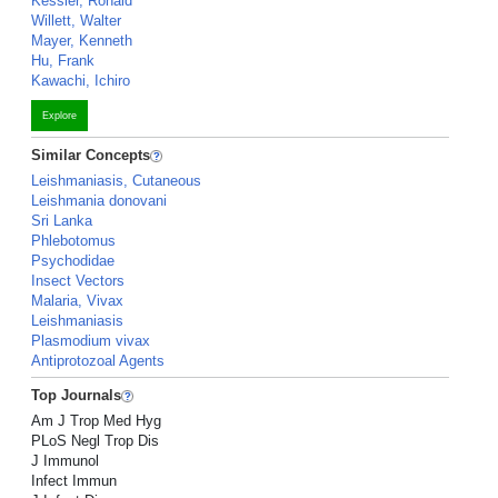
Kessler, Ronald
Willett, Walter
Mayer, Kenneth
Hu, Frank
Kawachi, Ichiro
Explore
Similar Concepts
Leishmaniasis, Cutaneous
Leishmania donovani
Sri Lanka
Phlebotomus
Psychodidae
Insect Vectors
Malaria, Vivax
Leishmaniasis
Plasmodium vivax
Antiprotozoal Agents
Top Journals
Am J Trop Med Hyg
PLoS Negl Trop Dis
J Immunol
Infect Immun