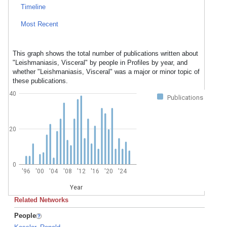
Timeline
Most Recent
This graph shows the total number of publications written about
"Leishmaniasis, Visceral" by people in Profiles by year, and
whether "Leishmaniasis, Visceral" was a major or minor topic of
these publications.
40
Publications
20
0
'96
'00
'04
'08
'12
'16
'20
'24
Year
Related Networks
People