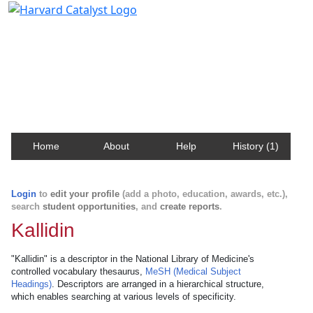
Harvard Catalyst Profiles
Contact, publication, and social network information
about Harvard faculty and fellows.
Home
About
Help
History (1)
Login
to
edit your profile
(add a photo, education, awards, etc.),
search
student opportunities
, and
create reports
.
Kallidin
"Kallidin" is a descriptor in the National Library of Medicine's
controlled vocabulary thesaurus,
MeSH (Medical Subject
Headings)
. Descriptors are arranged in a hierarchical structure,
which enables searching at various levels of specificity.