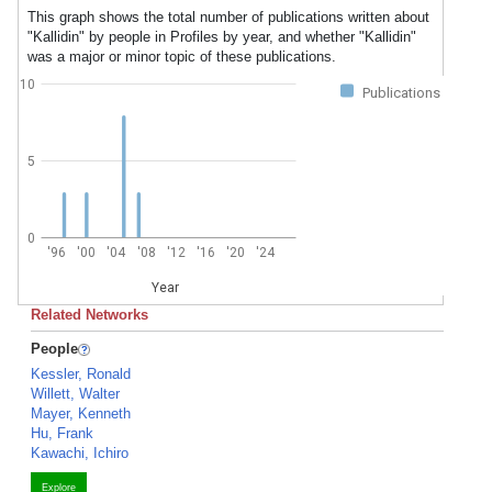
This graph shows the total number of publications written about
"Kallidin" by people in Profiles by year, and whether "Kallidin"
was a major or minor topic of these publications.
10
Publications
5
0
'96
'00
'04
'08
'12
'16
'20
'24
Year
Related Networks
People
Kessler, Ronald
Willett, Walter
Mayer, Kenneth
Hu, Frank
Kawachi, Ichiro
Explore