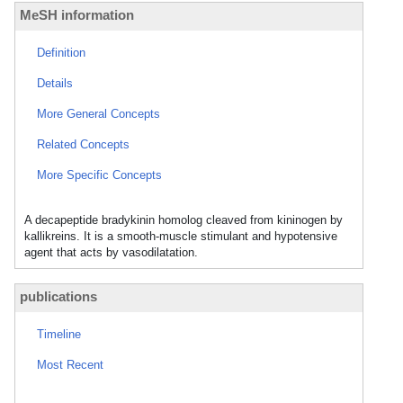
MeSH information
Definition
Details
More General Concepts
Related Concepts
More Specific Concepts
A decapeptide bradykinin homolog cleaved from kininogen by
kallikreins. It is a smooth-muscle stimulant and hypotensive
agent that acts by vasodilatation.
publications
Timeline
Most Recent