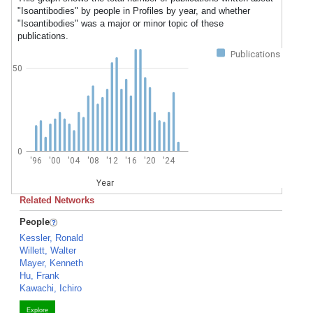
"Isoantibodies" by people in Profiles by year, and whether
"Isoantibodies" was a major or minor topic of these
publications.
Publications
50
0
'96
'00
'04
'08
'12
'16
'20
'24
Year
Related Networks
People
Kessler, Ronald
Willett, Walter
Mayer, Kenneth
Hu, Frank
Kawachi, Ichiro
Explore