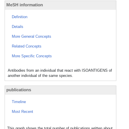
MeSH information
Definition
Details
More General Concepts
Related Concepts
More Specific Concepts
Antibodies from an individual that react with ISOANTIGENS of
another individual of the same species.
publications
Timeline
Most Recent
This graph shows the total number of publications written about