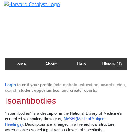
Harvard Catalyst Profiles
Contact, publication, and social network information
about Harvard faculty and fellows.
Home
About
Help
History (1)
Login
to
edit your profile
(add a photo, education, awards, etc.),
search
student opportunities
, and
create reports
.
Isoantibodies
"Isoantibodies" is a descriptor in the National Library of Medicine's
controlled vocabulary thesaurus,
MeSH (Medical Subject
Headings)
. Descriptors are arranged in a hierarchical structure,
which enables searching at various levels of specificity.