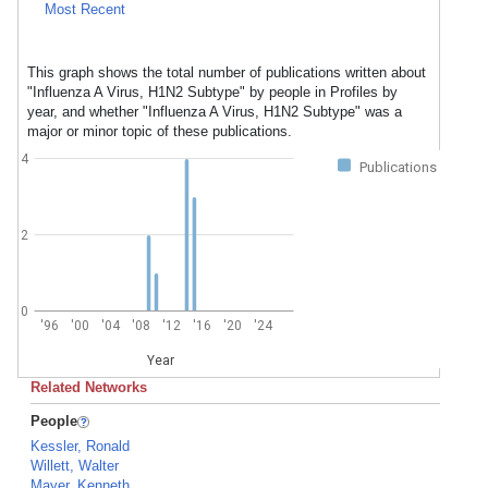
Most Recent
This graph shows the total number of publications written about
"Influenza A Virus, H1N2 Subtype" by people in Profiles by
year, and whether "Influenza A Virus, H1N2 Subtype" was a
major or minor topic of these publications.
4
Publications
2
0
'96
'00
'04
'08
'12
'16
'20
'24
Year
Related Networks
People
Kessler, Ronald
Willett, Walter
Mayer, Kenneth