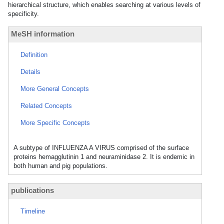
hierarchical structure, which enables searching at various levels of
specificity.
MeSH information
Definition
Details
More General Concepts
Related Concepts
More Specific Concepts
A subtype of INFLUENZA A VIRUS comprised of the surface
proteins hemagglutinin 1 and neuraminidase 2. It is endemic in
both human and pig populations.
publications
Timeline