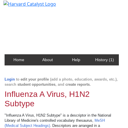
Harvard Catalyst Profiles
Contact, publication, and social network information
about Harvard faculty and fellows.
Home
About
Help
History (1)
Login
to
edit your profile
(add a photo, education, awards, etc.),
search
student opportunities
, and
create reports
.
Influenza A Virus, H1N2
Subtype
"Influenza A Virus, H1N2 Subtype" is a descriptor in the National
Library of Medicine's controlled vocabulary thesaurus,
MeSH
(Medical Subject Headings)
. Descriptors are arranged in a