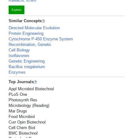
Kawachi, Ichiro
Explore
Similar Concepts
Directed Molecular Evolution
Protein Engineering
Cytochrome P-450 Enzyme System
Recombination, Genetic
Cell Biology
Isoflavones
Genetic Engineering
Bacillus megaterium
Enzymes
Top Journals
Appl Microbiol Biotechnol
PLoS One
Photosynth Res
Microbiology (Reading)
Mar Drugs
Food Microbiol
Curr Opin Biotechnol
Cell Chem Biol
BMC Biotechnol