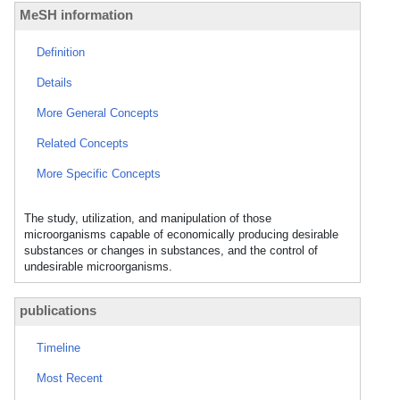
MeSH information
Definition
Details
More General Concepts
Related Concepts
More Specific Concepts
The study, utilization, and manipulation of those
microorganisms capable of economically producing desirable
substances or changes in substances, and the control of
undesirable microorganisms.
publications
Timeline
Most Recent