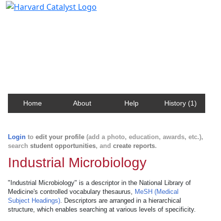
Harvard Catalyst Profiles
Contact, publication, and social network information
about Harvard faculty and fellows.
Home
About
Help
History (1)
Login
to
edit your profile
(add a photo, education, awards, etc.),
search
student opportunities
, and
create reports
.
Industrial Microbiology
"Industrial Microbiology" is a descriptor in the National Library of
Medicine's controlled vocabulary thesaurus,
MeSH (Medical
Subject Headings)
. Descriptors are arranged in a hierarchical
structure, which enables searching at various levels of specificity.