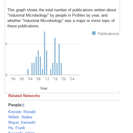
This graph shows the total number of publications written about
"Industrial Microbiology" by people in Profiles by year, and
whether "Industrial Microbiology" was a major or minor topic of
these publications.
Publications
5
0
'96
'00
'04
'08
'12
'16
'20
'24
Year
Related Networks
People
Kessler, Ronald
Willett, Walter
Mayer, Kenneth
Hu, Frank