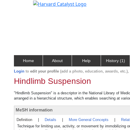
Home
About
Help
History (1)
Login
to
edit your profile
(add a photo, education, awards, etc.)
Hindlimb Suspension
"Hindlimb Suspension" is a descriptor in the National Library of Medi
arranged in a hierarchical structure, which enables searching at variou
MeSH information
Definition
|
Details
|
More General Concepts
|
Rela
Technique for limiting use, activity, or movement by immobilizing or