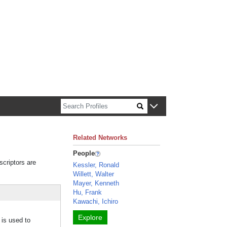
n about Harvard faculty and fellows.
Related Networks
People
scriptors are
Kessler, Ronald
Willett, Walter
Mayer, Kenneth
Hu, Frank
Kawachi, Ichiro
Explore
 is used to