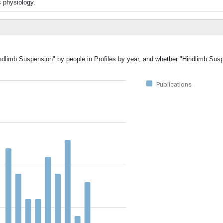
 physiology.
indlimb Suspension" by people in Profiles by year, and whether "Hindlimb Su
Publications