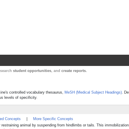
Harvard Catalyst Profiles
Contact, publication, and social network informatio
, search
student opportunities
, and
create reports
.
cine's controlled vocabulary thesaurus,
MeSH (Medical Subject Headings)
. De
s levels of specificity.
ted Concepts
|
More Specific Concepts
 restraining animal by suspending from hindlimbs or tails. This immobilization