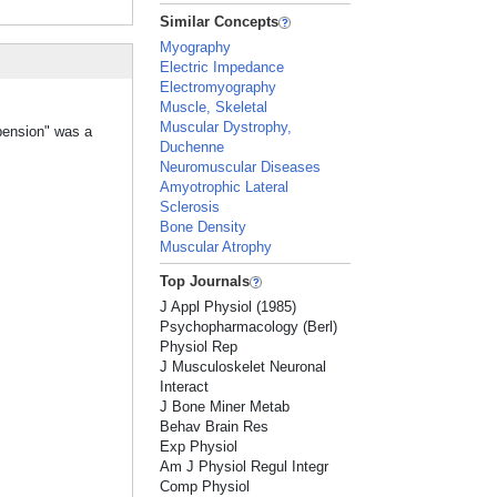
Similar Concepts
Myography
Electric Impedance
Electromyography
Muscle, Skeletal
Muscular Dystrophy,
spension" was a
Duchenne
Neuromuscular Diseases
Amyotrophic Lateral
Sclerosis
Bone Density
Muscular Atrophy
Top Journals
J Appl Physiol (1985)
Psychopharmacology (Berl)
Physiol Rep
J Musculoskelet Neuronal
Interact
J Bone Miner Metab
Behav Brain Res
Exp Physiol
Am J Physiol Regul Integr
Comp Physiol