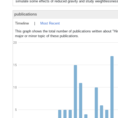
simulate some effects of reduced gravity and study weightlessness
publications
Timeline
|
Most Recent
This graph shows the total number of publications written about "H
major or minor topic of these publications.
20
15
10
5