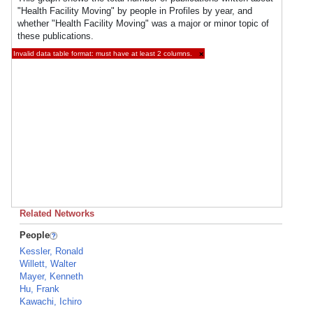
"Health Facility Moving" by people in Profiles by year, and
whether "Health Facility Moving" was a major or minor topic of
these publications.
Invalid data table format: must have at least 2 columns.
×
Related Networks
People
Kessler, Ronald
Willett, Walter
Mayer, Kenneth
Hu, Frank
Kawachi, Ichiro