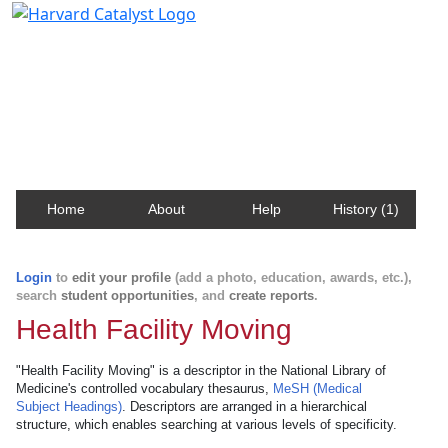
Harvard Catalyst Profiles
Contact, publication, and social network information
about Harvard faculty and fellows.
Home
About
Help
History (1)
Login
to
edit your profile
(add a photo, education, awards, etc.),
search
student opportunities
, and
create reports
.
Health Facility Moving
"Health Facility Moving" is a descriptor in the National Library of
Medicine's controlled vocabulary thesaurus,
MeSH (Medical
Subject Headings)
. Descriptors are arranged in a hierarchical
structure, which enables searching at various levels of specificity.