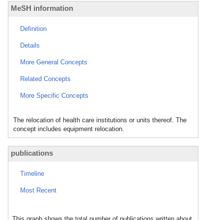
MeSH information
Definition
Details
More General Concepts
Related Concepts
More Specific Concepts
The relocation of health care institutions or units thereof. The
concept includes equipment relocation.
publications
Timeline
Most Recent
This graph shows the total number of publications written about