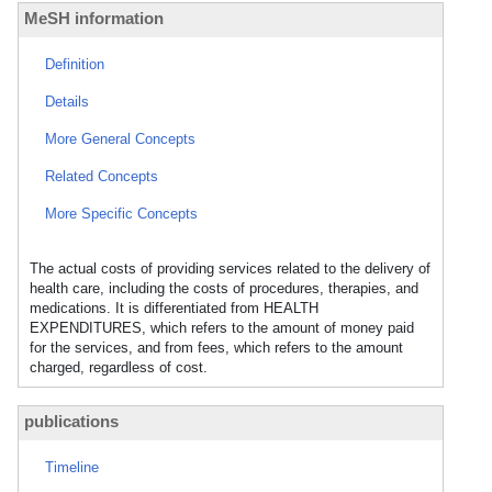
MeSH information
Definition
Details
More General Concepts
Related Concepts
More Specific Concepts
The actual costs of providing services related to the delivery of
health care, including the costs of procedures, therapies, and
medications. It is differentiated from HEALTH
EXPENDITURES, which refers to the amount of money paid
for the services, and from fees, which refers to the amount
charged, regardless of cost.
publications
Timeline