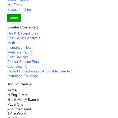
Mayer, Kenneth
Hu, Frank
Kawachi, Ichiro
Explore
Similar Concepts
Health Expenditures
Cost-Benefit Analysis
Medicare
Insurance, Health
Medicare Part C
Cost Savings
Fee-for-Service Plans
Cost Sharing
Patient Protection and Affordable Care Act
Insurance Coverage
Top Journals
JAMA
N Engl J Med
Health Aff (Millwood)
PLoS One
Ann Intern Med
J Clin Oncol