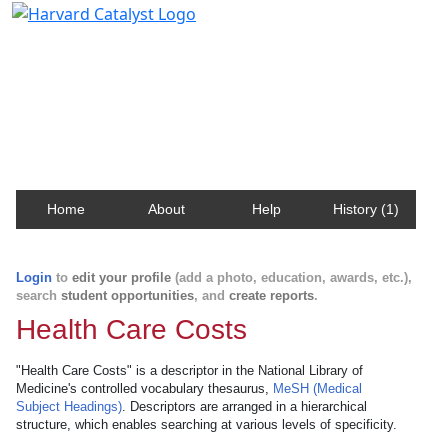
Harvard Catalyst Profiles
Contact, publication, and social network information
about Harvard faculty and fellows.
Home
About
Help
History (1)
Login
to
edit your profile
(add a photo, education, awards, etc.),
search
student opportunities
, and
create reports
.
Health Care Costs
"Health Care Costs" is a descriptor in the National Library of
Medicine's controlled vocabulary thesaurus,
MeSH (Medical
Subject Headings)
. Descriptors are arranged in a hierarchical
structure, which enables searching at various levels of specificity.