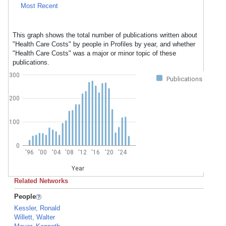
Most Recent
This graph shows the total number of publications written about
"Health Care Costs" by people in Profiles by year, and whether
"Health Care Costs" was a major or minor topic of these
publications.
300
Publications
200
100
0
'96
'00
'04
'08
'12
'16
'20
'24
Year
Related Networks
People
Kessler, Ronald
Willett, Walter