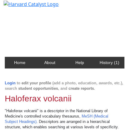
Harvard Catalyst Profiles
Contact, publication, and social network information
about Harvard faculty and fellows.
Home
About
Help
History (1)
Login
to
edit your profile
(add a photo, education, awards, etc.),
search
student opportunities
, and
create reports
.
Haloferax volcanii
"Haloferax volcanii" is a descriptor in the National Library of
Medicine's controlled vocabulary thesaurus,
MeSH (Medical
Subject Headings)
. Descriptors are arranged in a hierarchical
structure, which enables searching at various levels of specificity.