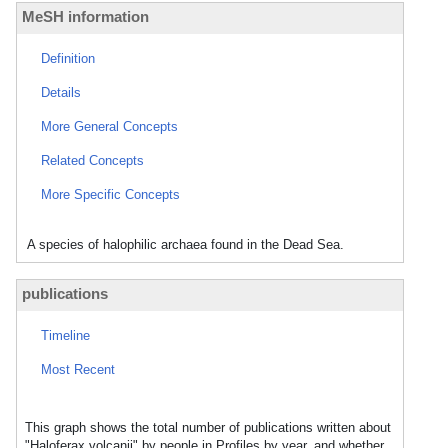
MeSH information
Definition
Details
More General Concepts
Related Concepts
More Specific Concepts
A species of halophilic archaea found in the Dead Sea.
publications
Timeline
Most Recent
This graph shows the total number of publications written about
"Haloferax volcanii" by people in Profiles by year, and whether