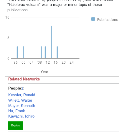
"Haloferax volcanii" was a major or minor topic of these
publications.
10
Publications
5
0
'96
'00
'04
'08
'12
'16
'20
'24
Year
Related Networks
People
Kessler, Ronald
Willett, Walter
Mayer, Kenneth
Hu, Frank
Kawachi, Ichiro
Explore