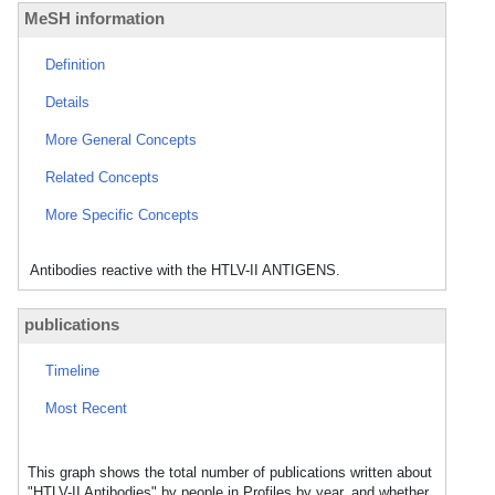
MeSH information
Definition
Details
More General Concepts
Related Concepts
More Specific Concepts
Antibodies reactive with the HTLV-II ANTIGENS.
publications
Timeline
Most Recent
This graph shows the total number of publications written about
"HTLV-II Antibodies" by people in Profiles by year, and whether