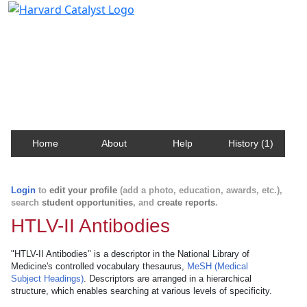
Harvard Catalyst Profiles
Contact, publication, and social network information
about Harvard faculty and fellows.
Home
About
Help
History (1)
Login
to
edit your profile
(add a photo, education, awards, etc.),
search
student opportunities
, and
create reports
.
HTLV-II Antibodies
"HTLV-II Antibodies" is a descriptor in the National Library of
Medicine's controlled vocabulary thesaurus,
MeSH (Medical
Subject Headings)
. Descriptors are arranged in a hierarchical
structure, which enables searching at various levels of specificity.