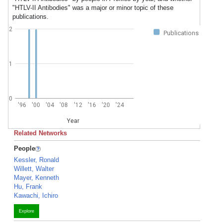
"HTLV-II Antibodies" was a major or minor topic of these
publications.
2
Publications
1
0
'96
'00
'04
'08
'12
'16
'20
'24
Year
Related Networks
People
Kessler, Ronald
Willett, Walter
Mayer, Kenneth
Hu, Frank
Kawachi, Ichiro
Explore