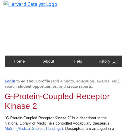
Harvard Catalyst Profiles
Contact, publication, and social network information
about Harvard faculty and fellows.
Home
About
Help
History (1)
Login
to
edit your profile
(add a photo, education, awards, etc.),
search
student opportunities
, and
create reports
.
G-Protein-Coupled Receptor
Kinase 2
"G-Protein-Coupled Receptor Kinase 2" is a descriptor in the
National Library of Medicine's controlled vocabulary thesaurus,
MeSH (Medical Subject Headings)
. Descriptors are arranged in a