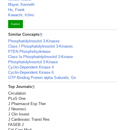
Mayer, Kenneth
Hu, Frank
Kawachi, Ichiro
Explore
Similar Concepts
Phosphatidylinositol 3-Kinases
Class I Phosphatidylinositol 3-Kinases
PTEN Phosphohydrolase
Class Ia Phosphatidylinositol 3-Kinase
Phosphatidylinositol 3-Kinase
Cyclin-Dependent Kinase 4
Cyclin-Dependent Kinase 6
GTP-Binding Protein alpha Subunits, Gs
Top Journals
Circulation
PLoS One
J Pharmacol Exp Ther
J Neurosci
J Clin Invest
J Cardiovasc Transl Res
FASEB J
Crit Care Med