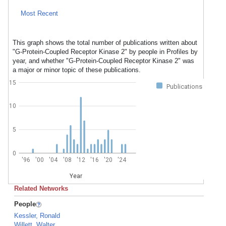
Most Recent
This graph shows the total number of publications written about
"G-Protein-Coupled Receptor Kinase 2" by people in Profiles by
year, and whether "G-Protein-Coupled Receptor Kinase 2" was
a major or minor topic of these publications.
15
Publications
10
5
0
'96
'00
'04
'08
'12
'16
'20
'24
Year
Related Networks
People
Kessler, Ronald
Willett, Walter