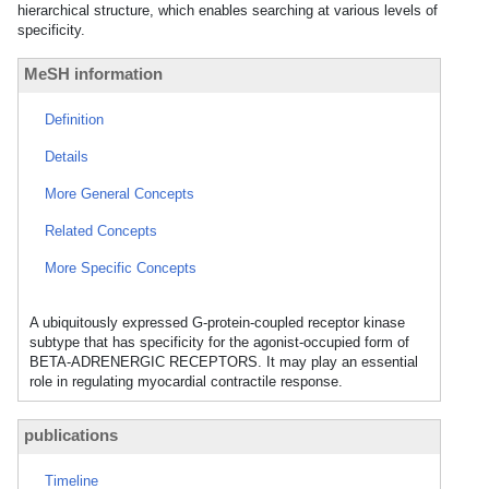
hierarchical structure, which enables searching at various levels of
specificity.
MeSH information
Definition
Details
More General Concepts
Related Concepts
More Specific Concepts
A ubiquitously expressed G-protein-coupled receptor kinase
subtype that has specificity for the agonist-occupied form of
BETA-ADRENERGIC RECEPTORS. It may play an essential
role in regulating myocardial contractile response.
publications
Timeline