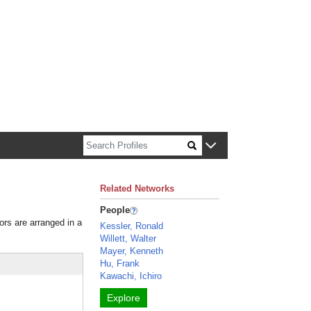
n about Harvard faculty and fellows.
Related Networks
People
ors are arranged in a
Kessler, Ronald
Willett, Walter
Mayer, Kenneth
Hu, Frank
Kawachi, Ichiro
Explore