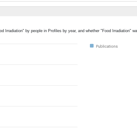
d Irradiation" by people in Profiles by year, and whether "Food Irradiation" w
Publications