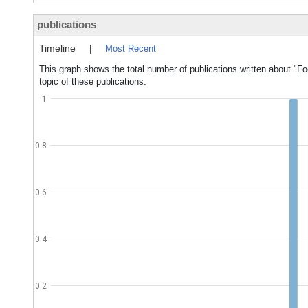
publications
Timeline
|
Most Recent
This graph shows the total number of publications written about "Foo
topic of these publications.
1
0.8
0.6
0.4
0.2