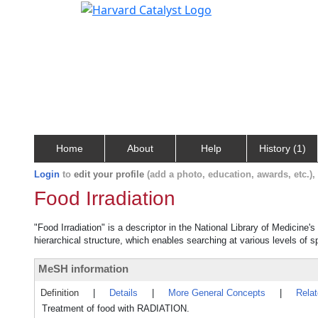
Home
About
Help
History (1)
Login
to
edit your profile
(add a photo, education, awards, etc.)
Food Irradiation
"Food Irradiation" is a descriptor in the National Library of Medicine
hierarchical structure, which enables searching at various levels of sp
MeSH information
Definition
|
Details
|
More General Concepts
|
Rela
Treatment of food with RADIATION.