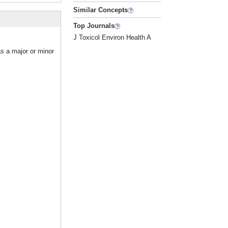
Similar Concepts
Top Journals
J Toxicol Environ Health A
as a major or minor