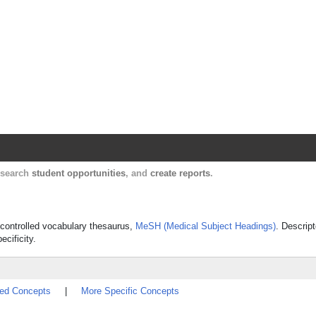
Harvard Catalyst Profiles
Contact, publication, and social network informatio
, search
student opportunities
, and
create reports
.
's controlled vocabulary thesaurus,
MeSH (Medical Subject Headings)
. Descript
ecificity.
ted Concepts
|
More Specific Concepts