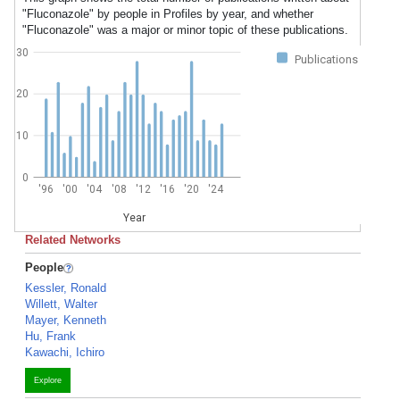
"Fluconazole" by people in Profiles by year, and whether
"Fluconazole" was a major or minor topic of these publications.
30
Publications
20
10
0
'96
'00
'04
'08
'12
'16
'20
'24
Year
Related Networks
People
Kessler, Ronald
Willett, Walter
Mayer, Kenneth
Hu, Frank
Kawachi, Ichiro
Explore