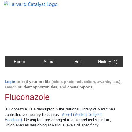
Harvard Catalyst Profiles
Contact, publication, and social network information
about Harvard faculty and fellows.
Home
About
Help
History (1)
Login
to
edit your profile
(add a photo, education, awards, etc.),
search
student opportunities
, and
create reports
.
Fluconazole
"Fluconazole" is a descriptor in the National Library of Medicine's
controlled vocabulary thesaurus,
MeSH (Medical Subject
Headings)
. Descriptors are arranged in a hierarchical structure,
which enables searching at various levels of specificity.