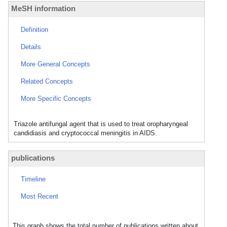
MeSH information
Definition
Details
More General Concepts
Related Concepts
More Specific Concepts
Triazole antifungal agent that is used to treat oropharyngeal
candidiasis and cryptococcal meningitis in AIDS.
publications
Timeline
Most Recent
This graph shows the total number of publications written about