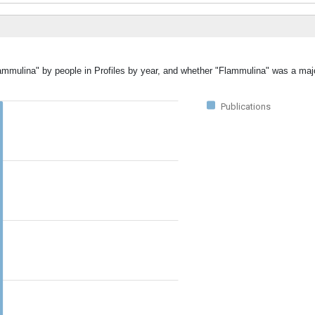
lammulina" by people in Profiles by year, and whether "Flammulina" was a majo
Publications