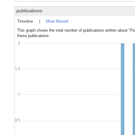
publications
Timeline
|
Most Recent
This graph shows the total number of publications written about "F
these publications.
2
1.5
1
0.5