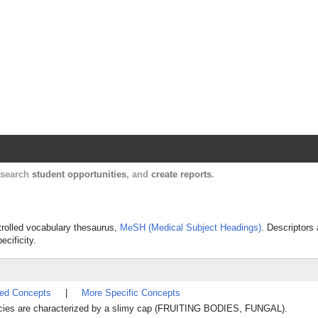
Harvard Catalyst Profiles
Contact, publication, and social network informatio
, search
student opportunities
, and
create reports
.
ntrolled vocabulary thesaurus,
MeSH (Medical Subject Headings)
. Descriptors 
ecificity.
ted Concepts
|
More Specific Concepts
ecies are characterized by a slimy cap (FRUITING BODIES, FUNGAL).