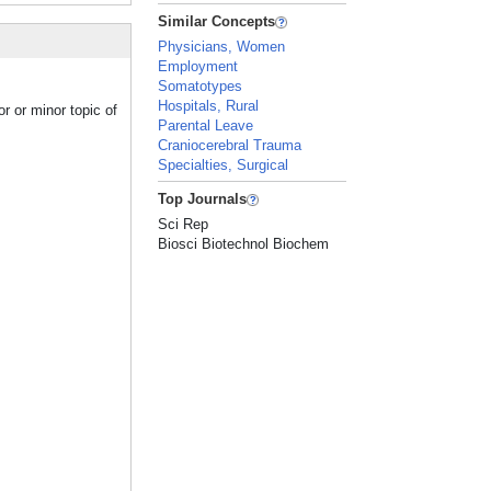
Similar Concepts
Physicians, Women
Employment
Somatotypes
Hospitals, Rural
r or minor topic of
Parental Leave
Craniocerebral Trauma
Specialties, Surgical
Top Journals
Sci Rep
Biosci Biotechnol Biochem