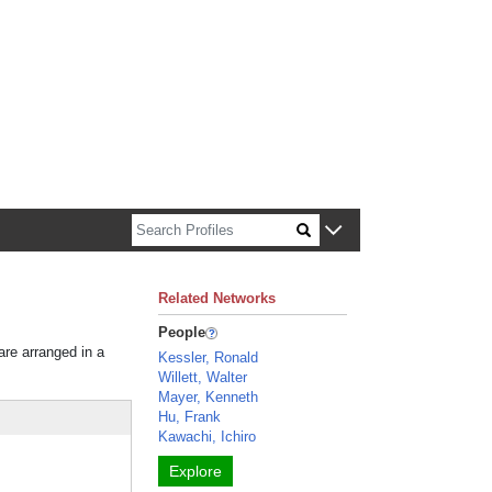
n about Harvard faculty and fellows.
Related Networks
People
are arranged in a
Kessler, Ronald
Willett, Walter
Mayer, Kenneth
Hu, Frank
Kawachi, Ichiro
Explore