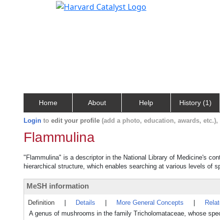
Home
About
Help
History (1)
Login
to
edit your profile
(add a photo, education, awards, etc.)
Flammulina
"Flammulina" is a descriptor in the National Library of Medicine's co
hierarchical structure, which enables searching at various levels of sp
MeSH information
Definition
|
Details
|
More General Concepts
|
Rela
A genus of mushrooms in the family Tricholomataceae, whose sp