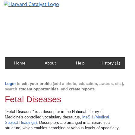
Harvard Catalyst Profiles
Contact, publication, and social network information
about Harvard faculty and fellows.
Home
About
Help
History (1)
Login
to
edit your profile
(add a photo, education, awards, etc.),
search
student opportunities
, and
create reports
.
Fetal Diseases
"Fetal Diseases" is a descriptor in the National Library of
Medicine's controlled vocabulary thesaurus,
MeSH (Medical
Subject Headings)
. Descriptors are arranged in a hierarchical
structure, which enables searching at various levels of specificity.