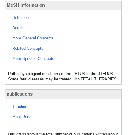
MeSH information
Definition
Details
More General Concepts
Related Concepts
More Specific Concepts
Pathophysiological conditions of the FETUS in the UTERUS.
Some fetal diseases may be treated with FETAL THERAPIES.
publications
Timeline
Most Recent
This graph shows the total number of publications written about