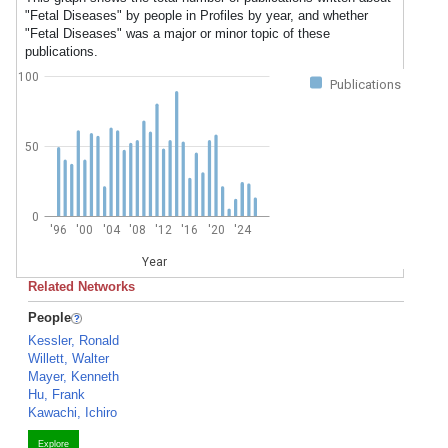
"Fetal Diseases" by people in Profiles by year, and whether
"Fetal Diseases" was a major or minor topic of these
publications.
100
Publications
50
0
'96
'00
'04
'08
'12
'16
'20
'24
Year
Related Networks
People
Kessler, Ronald
Willett, Walter
Mayer, Kenneth
Hu, Frank
Kawachi, Ichiro
Explore