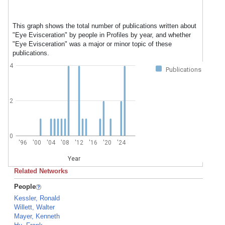
This graph shows the total number of publications written about
"Eye Evisceration" by people in Profiles by year, and whether
"Eye Evisceration" was a major or minor topic of these
publications.
4
Publications
2
0
'96
'00
'04
'08
'12
'16
'20
'24
Year
Related Networks
People
Kessler, Ronald
Willett, Walter
Mayer, Kenneth