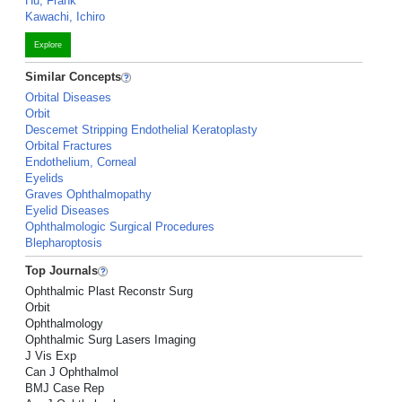
Hu, Frank
Kawachi, Ichiro
Explore
Similar Concepts
Orbital Diseases
Orbit
Descemet Stripping Endothelial Keratoplasty
Orbital Fractures
Endothelium, Corneal
Eyelids
Graves Ophthalmopathy
Eyelid Diseases
Ophthalmologic Surgical Procedures
Blepharoptosis
Top Journals
Ophthalmic Plast Reconstr Surg
Orbit
Ophthalmology
Ophthalmic Surg Lasers Imaging
J Vis Exp
Can J Ophthalmol
BMJ Case Rep