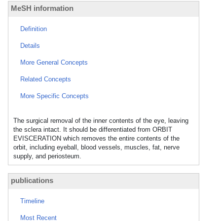
MeSH information
Definition
Details
More General Concepts
Related Concepts
More Specific Concepts
The surgical removal of the inner contents of the eye, leaving
the sclera intact. It should be differentiated from ORBIT
EVISCERATION which removes the entire contents of the
orbit, including eyeball, blood vessels, muscles, fat, nerve
supply, and periosteum.
publications
Timeline
Most Recent