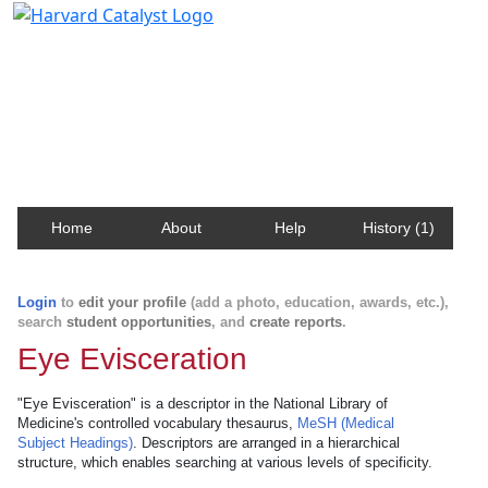
Harvard Catalyst Profiles
Contact, publication, and social network information
about Harvard faculty and fellows.
Home
About
Help
History (1)
Login
to
edit your profile
(add a photo, education, awards, etc.),
search
student opportunities
, and
create reports
.
Eye Evisceration
"Eye Evisceration" is a descriptor in the National Library of
Medicine's controlled vocabulary thesaurus,
MeSH (Medical
Subject Headings)
. Descriptors are arranged in a hierarchical
structure, which enables searching at various levels of specificity.