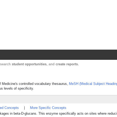
Harvard Catalyst Profiles
Contact, publication, and social network informatio
, search
student opportunities
, and
create reports
.
of Medicine's controlled vocabulary thesaurus,
MeSH (Medical Subject Headin
s levels of specificity.
ted Concepts
|
More Specific Concepts
-linkages in beta-D-glucans. This enzyme specifically acts on sites where reduc