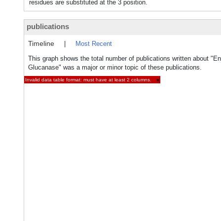
residues are substituted at the 3 position.
publications
Timeline
|
Most Recent
This graph shows the total number of publications written about "En
Glucanase" was a major or minor topic of these publications.
Invalid data table format: must have at least 2 columns.
×