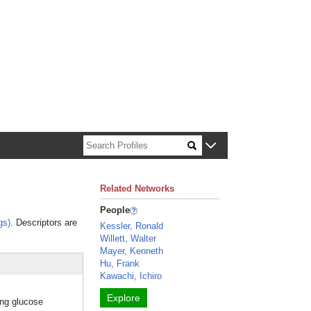
n about Harvard faculty and fellows.
Related Networks
People
gs)
. Descriptors are
Kessler, Ronald
Willett, Walter
Mayer, Kenneth
Hu, Frank
Kawachi, Ichiro
Explore
ing glucose