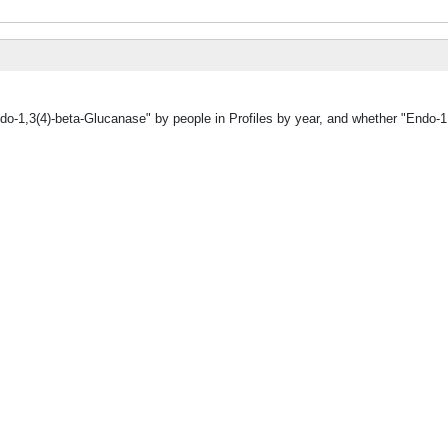
do-1,3(4)-beta-Glucanase" by people in Profiles by year, and whether "Endo-1,