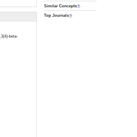
Similar Concepts
Top Journals
3(4)-beta-