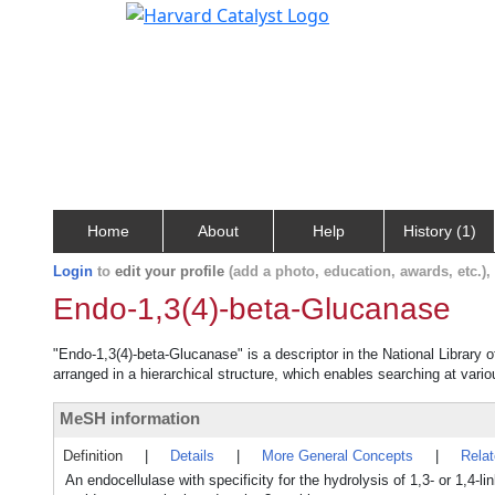
Home
About
Help
History (1)
Login
to
edit your profile
(add a photo, education, awards, etc.)
Endo-1,3(4)-beta-Glucanase
"Endo-1,3(4)-beta-Glucanase" is a descriptor in the National Library 
arranged in a hierarchical structure, which enables searching at variou
MeSH information
Definition
|
Details
|
More General Concepts
|
Rela
An endocellulase with specificity for the hydrolysis of 1,3- or 1,4