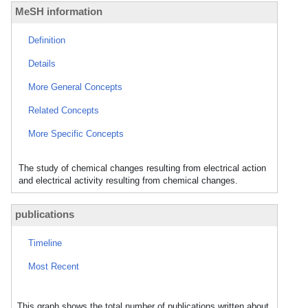
MeSH information
Definition
Details
More General Concepts
Related Concepts
More Specific Concepts
The study of chemical changes resulting from electrical action
and electrical activity resulting from chemical changes.
publications
Timeline
Most Recent
This graph shows the total number of publications written about