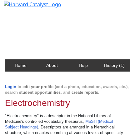
Harvard Catalyst Profiles
Contact, publication, and social network information
about Harvard faculty and fellows.
Home
About
Help
History (1)
Login
to
edit your profile
(add a photo, education, awards, etc.),
search
student opportunities
, and
create reports
.
Electrochemistry
"Electrochemistry" is a descriptor in the National Library of
Medicine's controlled vocabulary thesaurus,
MeSH (Medical
Subject Headings)
. Descriptors are arranged in a hierarchical
structure, which enables searching at various levels of specificity.