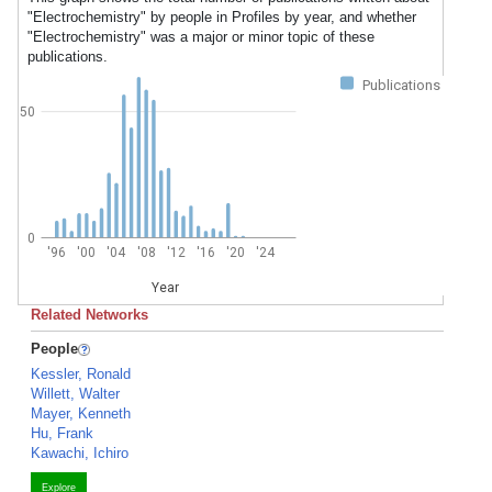
"Electrochemistry" by people in Profiles by year, and whether
"Electrochemistry" was a major or minor topic of these
publications.
Publications
50
0
'96
'00
'04
'08
'12
'16
'20
'24
Year
Related Networks
People
Kessler, Ronald
Willett, Walter
Mayer, Kenneth
Hu, Frank
Kawachi, Ichiro
Explore