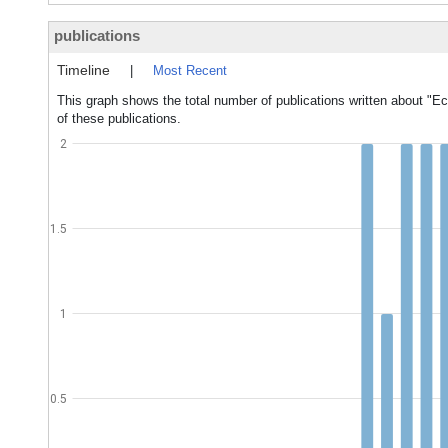
publications
Timeline
|
Most Recent
This graph shows the total number of publications written about "E
of these publications.
2
1.5
1
0.5