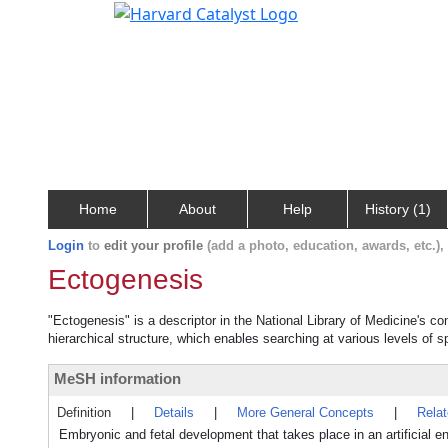
Home
About
Help
History (1)
Login
to
edit your profile
(add a photo, education, awards, etc.)
Ectogenesis
"Ectogenesis" is a descriptor in the National Library of Medicine's c
hierarchical structure, which enables searching at various levels of sp
MeSH information
Definition
|
Details
|
More General Concepts
|
Rela
Embryonic and fetal development that takes place in an artificial en