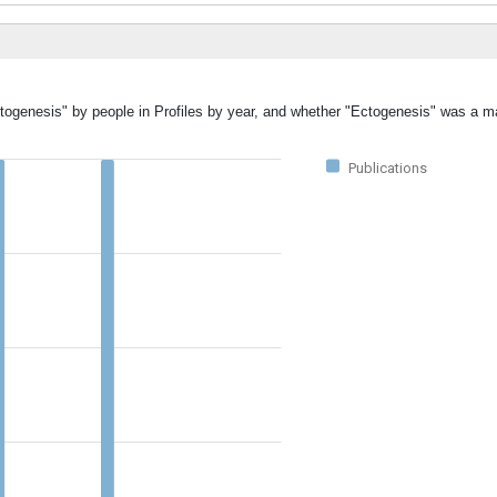
ctogenesis" by people in Profiles by year, and whether "Ectogenesis" was a ma
Publications