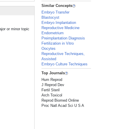
Similar Concepts
Embryo Transfer
Blastocyst
Embryo Implantation
Reproductive Medicine
jor or minor topic
Endometrium
Preimplantation Diagnosis
Fertilization in Vitro
Oocytes
Reproductive Techniques,
Assisted
Embryo Culture Techniques
Top Journals
Hum Reprod
J Reprod Dev
Fertil Steril
Arch Toxicol
Reprod Biomed Online
Proc Natl Acad Sci U S A