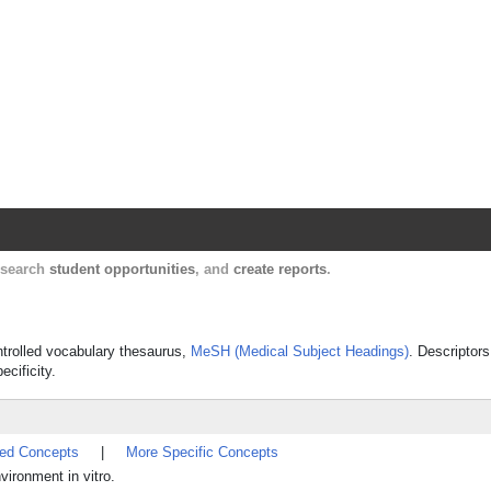
Harvard Catalyst Profiles
Contact, publication, and social network informatio
, search
student opportunities
, and
create reports
.
ontrolled vocabulary thesaurus,
MeSH (Medical Subject Headings)
. Descriptors
ecificity.
ted Concepts
|
More Specific Concepts
vironment in vitro.