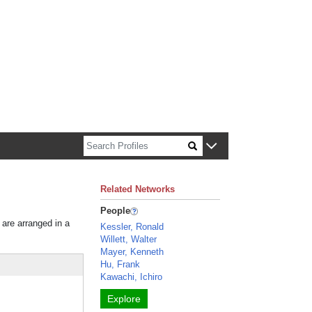
n about Harvard faculty and fellows.
Related Networks
People
 are arranged in a
Kessler, Ronald
Willett, Walter
Mayer, Kenneth
Hu, Frank
Kawachi, Ichiro
Explore