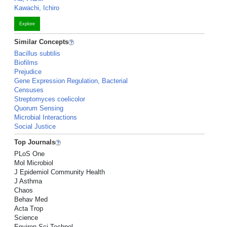
Kawachi, Ichiro
Explore
Similar Concepts
Bacillus subtilis
Biofilms
Prejudice
Gene Expression Regulation, Bacterial
Censuses
Streptomyces coelicolor
Quorum Sensing
Microbial Interactions
Social Justice
Top Journals
PLoS One
Mol Microbiol
J Epidemiol Community Health
J Asthma
Chaos
Behav Med
Acta Trop
Science
Environ Sci Technol