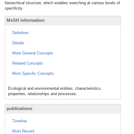
hierarchical structure, which enables searching at various levels of
specificity.
MeSH information
Definition
Details
More General Concepts
Related Concepts
More Specific Concepts
Ecological and environmental entities, characteristics,
properties, relationships and processes.
publications
Timeline
Most Recent