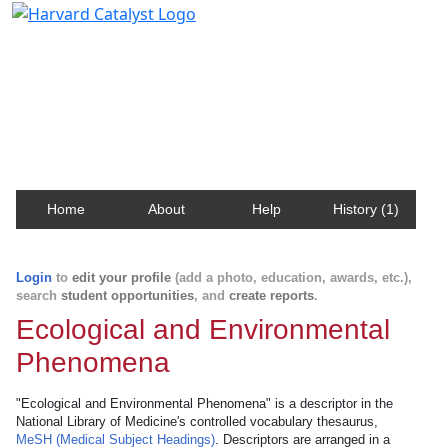
Harvard Catalyst Profiles
Contact, publication, and social network information
about Harvard faculty and fellows.
Home
About
Help
History (1)
Login
to
edit your profile
(add a photo, education, awards, etc.),
search
student opportunities
, and
create reports
.
Ecological and Environmental
Phenomena
"Ecological and Environmental Phenomena" is a descriptor in the
National Library of Medicine's controlled vocabulary thesaurus,
MeSH (Medical Subject Headings)
. Descriptors are arranged in a