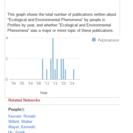
This graph shows the total number of publications written about
"Ecological and Environmental Phenomena" by people in
Profiles by year, and whether "Ecological and Environmental
Phenomena" was a major or minor topic of these publications.
4
Publications
2
0
'96
'00
'04
'08
'12
'16
'20
'24
Year
Related Networks
People
Kessler, Ronald
Willett, Walter
Mayer, Kenneth
Hu, Frank