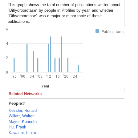
This graph shows the total number of publications written about
"Dihydroorotase" by people in Profiles by year, and whether
"Dihydroorotase" was a major or minor topic of these
publications.
6
Publications
4
2
0
'96
'00
'04
'08
'12
'16
'20
'24
Year
Related Networks
People
Kessler, Ronald
Willett, Walter
Mayer, Kenneth
Hu, Frank
Kawachi, Ichiro