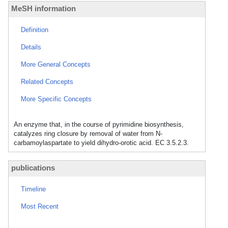
MeSH information
Definition
Details
More General Concepts
Related Concepts
More Specific Concepts
An enzyme that, in the course of pyrimidine biosynthesis,
catalyzes ring closure by removal of water from N-
carbamoylaspartate to yield dihydro-orotic acid. EC 3.5.2.3.
publications
Timeline
Most Recent