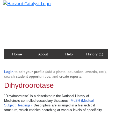
Harvard Catalyst Profiles
Contact, publication, and social network information
about Harvard faculty and fellows.
Home
About
Help
History (1)
Login
to
edit your profile
(add a photo, education, awards, etc.),
search
student opportunities
, and
create reports
.
Dihydroorotase
"Dihydroorotase" is a descriptor in the National Library of
Medicine's controlled vocabulary thesaurus,
MeSH (Medical
Subject Headings)
. Descriptors are arranged in a hierarchical
structure, which enables searching at various levels of specificity.