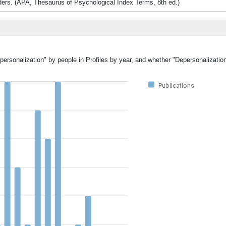
orders. (APA, Thesaurus of Psychological Index Terms, 8th ed.)
personalization" by people in Profiles by year, and whether "Depersonalizatio
Publications