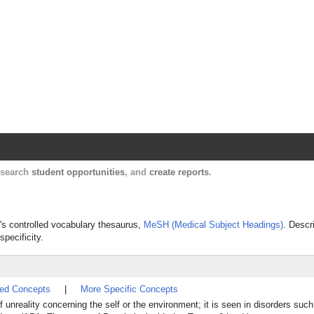
Harvard Catalyst Profiles
Contact, publication, and social network informatio
, search
student opportunities
, and
create reports
.
e's controlled vocabulary thesaurus,
MeSH (Medical Subject Headings)
. Descr
specificity.
ted Concepts
|
More Specific Concepts
 unreality concerning the self or the environment; it is seen in disorders suc