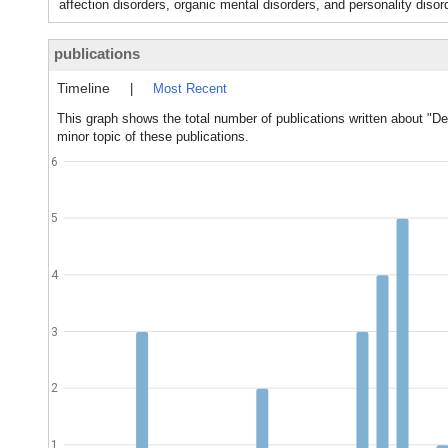
affection disorders, organic mental disorders, and personality dis
publications
Timeline
|
Most Recent
This graph shows the total number of publications written about "De
minor topic of these publications.
6
5
4
3
2
1