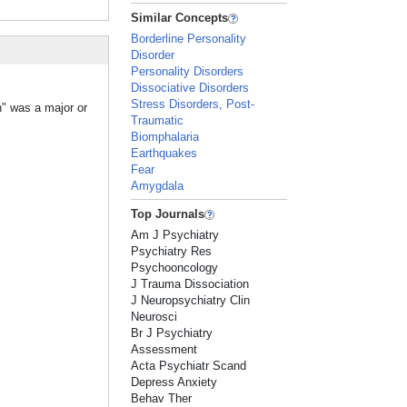
Similar Concepts
Borderline Personality
Disorder
Personality Disorders
Dissociative Disorders
Stress Disorders, Post-
n" was a major or
Traumatic
Biomphalaria
Earthquakes
Fear
Amygdala
Top Journals
Am J Psychiatry
Psychiatry Res
Psychooncology
J Trauma Dissociation
J Neuropsychiatry Clin
Neurosci
Br J Psychiatry
Assessment
Acta Psychiatr Scand
Depress Anxiety
Behav Ther