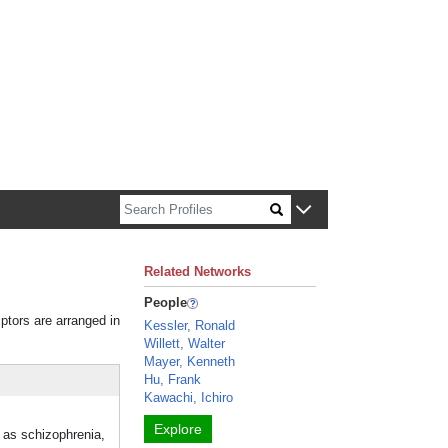
n about Harvard faculty and fellows.
Related Networks
People
iptors are arranged in
Kessler, Ronald
Willett, Walter
Mayer, Kenneth
Hu, Frank
Kawachi, Ichiro
Explore
h as schizophrenia,