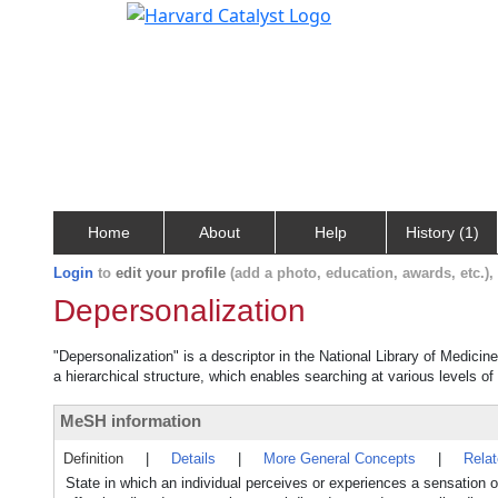
Home
About
Help
History (1)
Login
to
edit your profile
(add a photo, education, awards, etc.)
Depersonalization
"Depersonalization" is a descriptor in the National Library of Medicin
a hierarchical structure, which enables searching at various levels of 
MeSH information
Definition
|
Details
|
More General Concepts
|
Rela
State in which an individual perceives or experiences a sensation of