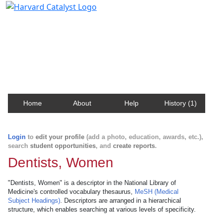
Harvard Catalyst Profiles
Contact, publication, and social network information
about Harvard faculty and fellows.
Home
About
Help
History (1)
Login
to
edit your profile
(add a photo, education, awards, etc.),
search
student opportunities
, and
create reports
.
Dentists, Women
"Dentists, Women" is a descriptor in the National Library of
Medicine's controlled vocabulary thesaurus,
MeSH (Medical
Subject Headings)
. Descriptors are arranged in a hierarchical
structure, which enables searching at various levels of specificity.