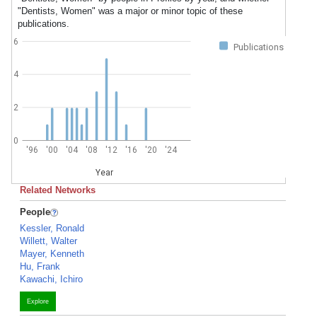
"Dentists, Women" was a major or minor topic of these
publications.
6
Publications
4
2
0
'96
'00
'04
'08
'12
'16
'20
'24
Year
Related Networks
People
Kessler, Ronald
Willett, Walter
Mayer, Kenneth
Hu, Frank
Kawachi, Ichiro
Explore