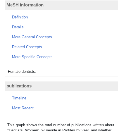
MeSH information
Definition
Details
More General Concepts
Related Concepts
More Specific Concepts
Female dentists.
publications
Timeline
Most Recent
This graph shows the total number of publications written about
"Dentists, Women" by people in Profiles by year, and whether