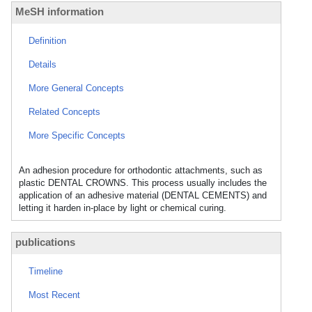
MeSH information
Definition
Details
More General Concepts
Related Concepts
More Specific Concepts
An adhesion procedure for orthodontic attachments, such as
plastic DENTAL CROWNS. This process usually includes the
application of an adhesive material (DENTAL CEMENTS) and
letting it harden in-place by light or chemical curing.
publications
Timeline
Most Recent