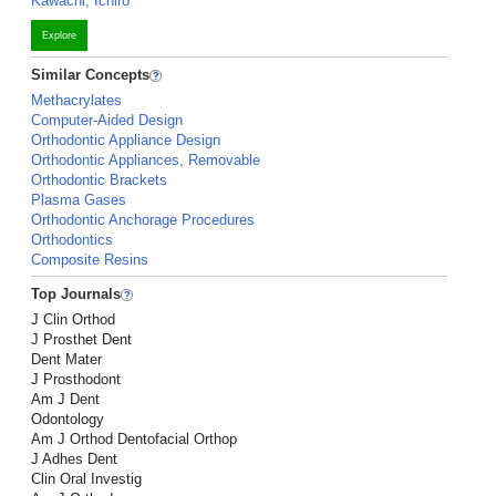
Kawachi, Ichiro
Explore
Similar Concepts
Methacrylates
Computer-Aided Design
Orthodontic Appliance Design
Orthodontic Appliances, Removable
Orthodontic Brackets
Plasma Gases
Orthodontic Anchorage Procedures
Orthodontics
Composite Resins
Top Journals
J Clin Orthod
J Prosthet Dent
Dent Mater
J Prosthodont
Am J Dent
Odontology
Am J Orthod Dentofacial Orthop
J Adhes Dent
Clin Oral Investig