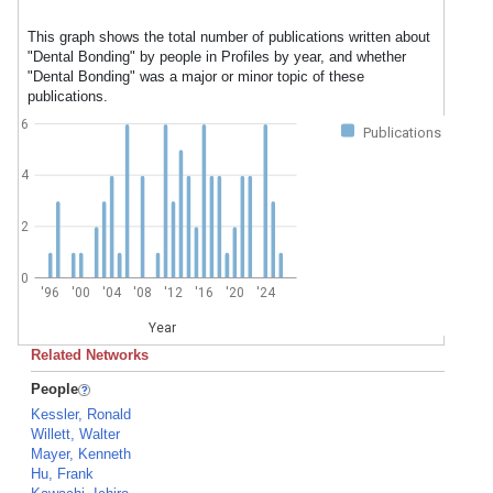
This graph shows the total number of publications written about
"Dental Bonding" by people in Profiles by year, and whether
"Dental Bonding" was a major or minor topic of these
publications.
6
Publications
4
2
0
'96
'00
'04
'08
'12
'16
'20
'24
Year
Related Networks
People
Kessler, Ronald
Willett, Walter
Mayer, Kenneth
Hu, Frank