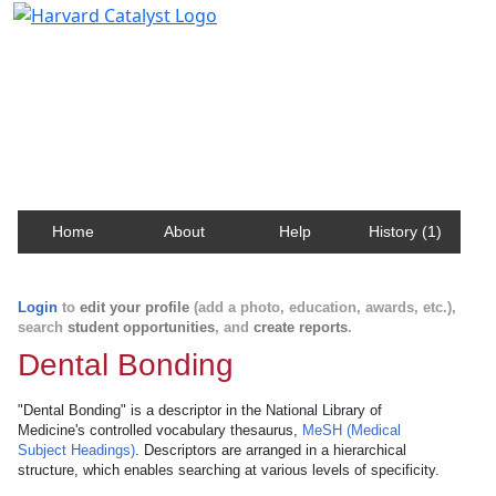
Harvard Catalyst Profiles
Contact, publication, and social network information
about Harvard faculty and fellows.
Home
About
Help
History (1)
Login
to
edit your profile
(add a photo, education, awards, etc.),
search
student opportunities
, and
create reports
.
Dental Bonding
"Dental Bonding" is a descriptor in the National Library of
Medicine's controlled vocabulary thesaurus,
MeSH (Medical
Subject Headings)
. Descriptors are arranged in a hierarchical
structure, which enables searching at various levels of specificity.