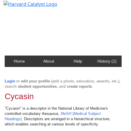
Harvard Catalyst Profiles
Contact, publication, and social network information
about Harvard faculty and fellows.
Home
About
Help
History (1)
Login
to
edit your profile
(add a photo, education, awards, etc.),
search
student opportunities
, and
create reports
.
Cycasin
"Cycasin" is a descriptor in the National Library of Medicine's
controlled vocabulary thesaurus,
MeSH (Medical Subject
Headings)
. Descriptors are arranged in a hierarchical structure,
which enables searching at various levels of specificity.