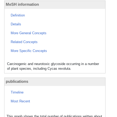
MeSH information
Definition
Details
More General Concepts
Related Concepts
More Specific Concepts
Carcinogenic and neurotoxic glycoside occurring in a number
of plant species, including Cycas revoluta.
publications
Timeline
Most Recent
This graph shows the total number of publications written about