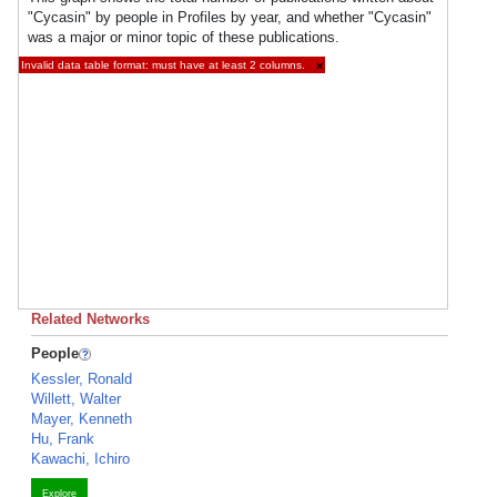
"Cycasin" by people in Profiles by year, and whether "Cycasin"
was a major or minor topic of these publications.
Invalid data table format: must have at least 2 columns.
×
Related Networks
People
Kessler, Ronald
Willett, Walter
Mayer, Kenneth
Hu, Frank
Kawachi, Ichiro
Explore