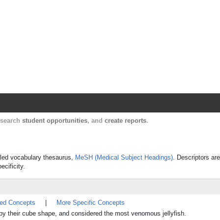
Harvard Catalyst Profiles
Contact, publication, and social network informatio
, search
student opportunities
, and
create reports
.
olled vocabulary thesaurus,
MeSH (Medical Subject Headings)
. Descriptors are
ecificity.
ted Concepts
|
More Specific Concepts
 by their cube shape, and considered the most venomous jellyfish.