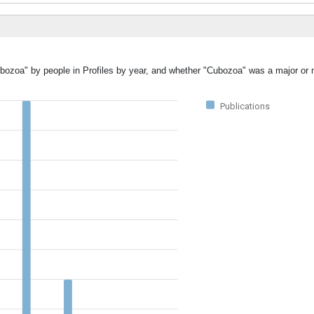
ubozoa" by people in Profiles by year, and whether "Cubozoa" was a major or m
Publications