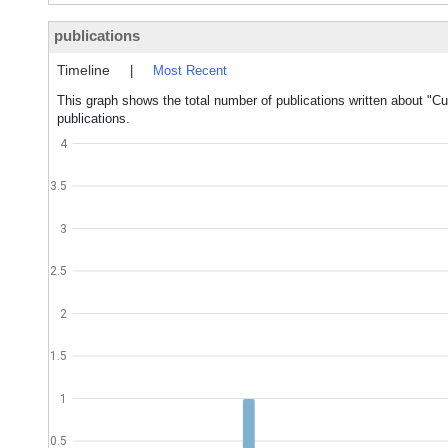
publications
Timeline
|
Most Recent
This graph shows the total number of publications written about "C
publications.
4
3.5
3
2.5
2
1.5
1
0.5