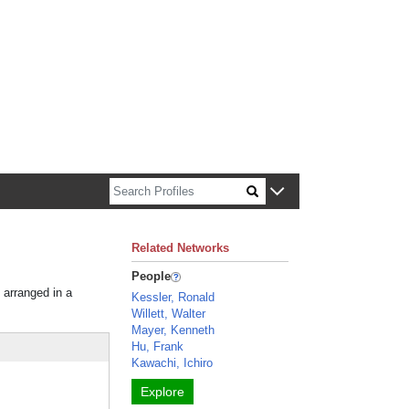
n about Harvard faculty and fellows.
Related Networks
People
 arranged in a
Kessler, Ronald
Willett, Walter
Mayer, Kenneth
Hu, Frank
Kawachi, Ichiro
Explore