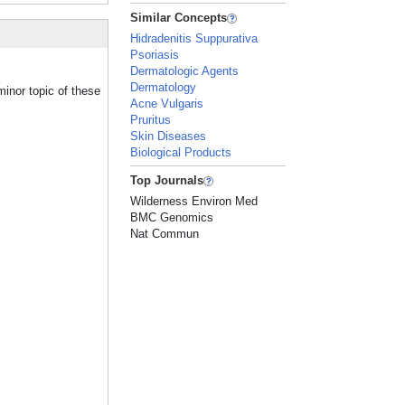
Similar Concepts
Hidradenitis Suppurativa
Psoriasis
Dermatologic Agents
Dermatology
inor topic of these
Acne Vulgaris
Pruritus
Skin Diseases
Biological Products
Top Journals
Wilderness Environ Med
BMC Genomics
Nat Commun