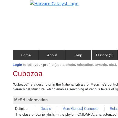
Home
About
Help
History (1)
Login
to
edit your profile
(add a photo, education, awards, etc.)
Cubozoa
"Cubozoa" is a descriptor in the National Library of Medicine's contr
hierarchical structure, which enables searching at various levels of sp
MeSH information
Definition
|
Details
|
More General Concepts
|
Rela
The class of box jellyfish, in the phylum CNIDARIA, characterized