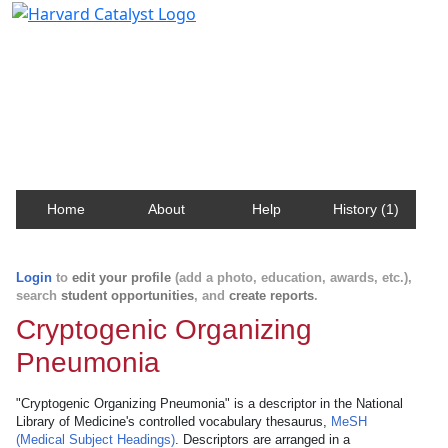
Harvard Catalyst Profiles
Contact, publication, and social network information
about Harvard faculty and fellows.
Home
About
Help
History (1)
Login
to
edit your profile
(add a photo, education, awards, etc.),
search
student opportunities
, and
create reports
.
Cryptogenic Organizing
Pneumonia
"Cryptogenic Organizing Pneumonia" is a descriptor in the National
Library of Medicine's controlled vocabulary thesaurus,
MeSH
(Medical Subject Headings)
. Descriptors are arranged in a