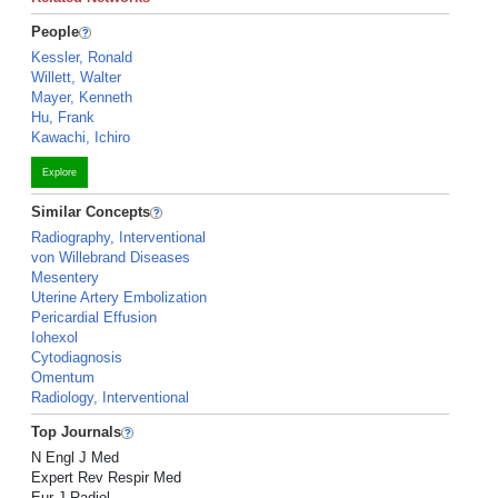
People
Kessler, Ronald
Willett, Walter
Mayer, Kenneth
Hu, Frank
Kawachi, Ichiro
Explore
Similar Concepts
Radiography, Interventional
von Willebrand Diseases
Mesentery
Uterine Artery Embolization
Pericardial Effusion
Iohexol
Cytodiagnosis
Omentum
Radiology, Interventional
Top Journals
N Engl J Med
Expert Rev Respir Med
Eur J Radiol