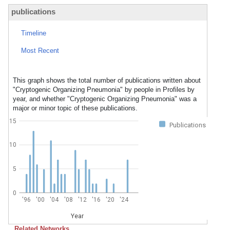
publications
Timeline
Most Recent
This graph shows the total number of publications written about
"Cryptogenic Organizing Pneumonia" by people in Profiles by
year, and whether "Cryptogenic Organizing Pneumonia" was a
major or minor topic of these publications.
15
Publications
10
5
0
'96
'00
'04
'08
'12
'16
'20
'24
Year
Related Networks