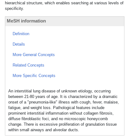
hierarchical structure, which enables searching at various levels of
specificity.
MeSH information
Definition
Details
More General Concepts
Related Concepts
More Specific Concepts
An interstitial lung disease of unknown etiology, occurring
between 21-80 years of age. It is characterized by a dramatic
onset of a "pneumonia-like" illness with cough, fever, malaise,
fatigue, and weight loss. Pathological features include
prominent interstitial inflammation without collagen fibrosis,
diffuse fibroblastic foci, and no microscopic honeycomb
change. There is excessive proliferation of granulation tissue
within small airways and alveolar ducts.