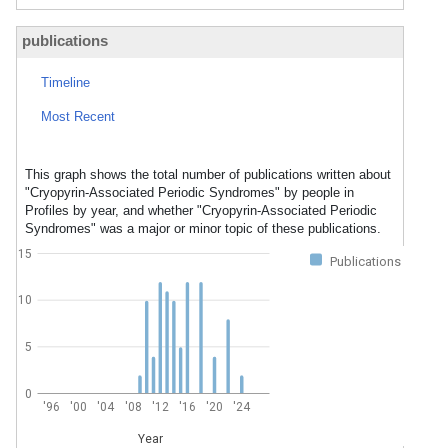
publications
Timeline
Most Recent
This graph shows the total number of publications written about
"Cryopyrin-Associated Periodic Syndromes" by people in
Profiles by year, and whether "Cryopyrin-Associated Periodic
Syndromes" was a major or minor topic of these publications.
15
Publications
10
5
0
'96
'00
'04
'08
'12
'16
'20
'24
Year