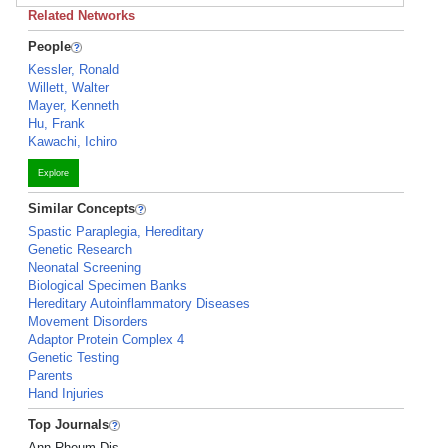
Related Networks
People
Kessler, Ronald
Willett, Walter
Mayer, Kenneth
Hu, Frank
Kawachi, Ichiro
Explore
Similar Concepts
Spastic Paraplegia, Hereditary
Genetic Research
Neonatal Screening
Biological Specimen Banks
Hereditary Autoinflammatory Diseases
Movement Disorders
Adaptor Protein Complex 4
Genetic Testing
Parents
Hand Injuries
Top Journals
Ann Rheum Dis