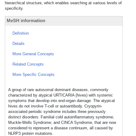
hierarchical structure, which enables searching at various levels of
specificity.
MeSH information
Definition
Details
More General Concepts
Related Concepts
More Specific Concepts
A group of rare autosomal dominant diseases, commonly
characterized by atypical URTICARIA (hives) with systemic
symptoms that develop into end-organ damage. The atypical
hives do not involve T-cell or autoantibody. Cryopyrin-
associated periodic syndrome includes three previously
distinct disorders: Familial cold autoinflammatory syndrome;
Muckle-Wells Syndrome; and CINCA Syndrome, that are now
considered to represent a disease continuum, all caused by
NLRP3 protein mutations.