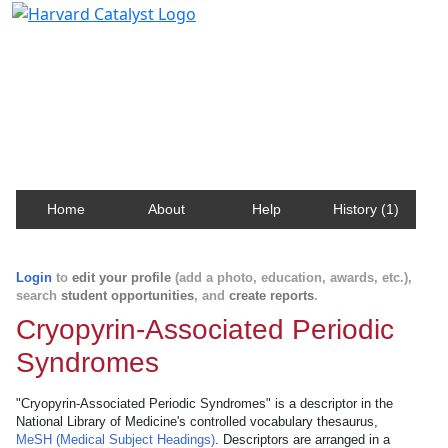
Harvard Catalyst Profiles
Contact, publication, and social network information
about Harvard faculty and fellows.
Home
About
Help
History (1)
Login
to
edit your profile
(add a photo, education, awards, etc.),
search
student opportunities
, and
create reports
.
Cryopyrin-Associated Periodic
Syndromes
"Cryopyrin-Associated Periodic Syndromes" is a descriptor in the
National Library of Medicine's controlled vocabulary thesaurus,
MeSH (Medical Subject Headings)
. Descriptors are arranged in a