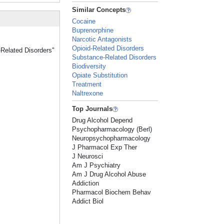
Similar Concepts
Cocaine
Buprenorphine
Narcotic Antagonists
Opioid-Related Disorders
-Related Disorders"
Substance-Related Disorders
Biodiversity
Opiate Substitution
Treatment
Naltrexone
Top Journals
Drug Alcohol Depend
Psychopharmacology (Berl)
Neuropsychopharmacology
J Pharmacol Exp Ther
J Neurosci
Am J Psychiatry
Am J Drug Alcohol Abuse
Addiction
Pharmacol Biochem Behav
Addict Biol