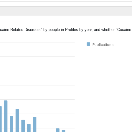
ocaine-Related Disorders" by people in Profiles by year, and whether "Cocaine
Publications