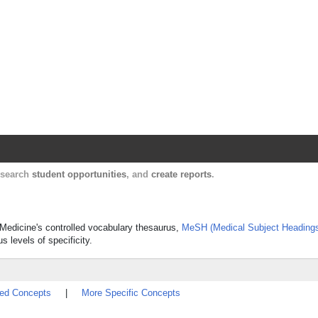
Harvard Catalyst Profiles
Contact, publication, and social network informatio
, search
student opportunities
, and
create reports
.
f Medicine's controlled vocabulary thesaurus,
MeSH (Medical Subject Heading
s levels of specificity.
ted Concepts
|
More Specific Concepts