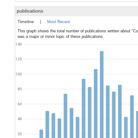
publications
Timeline
|
Most Recent
This graph shows the total number of publications written about "C
was a major or minor topic of these publications.
140
120
100
80
60
40
20