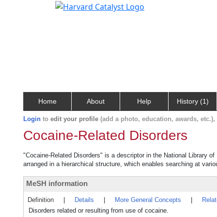
Home
About
Help
History (1)
Login
to
edit your profile
(add a photo, education, awards, etc.)
Cocaine-Related Disorders
"Cocaine-Related Disorders" is a descriptor in the National Library o
arranged in a hierarchical structure, which enables searching at variou
MeSH information
Definition
|
Details
|
More General Concepts
|
Rela
Disorders related or resulting from use of cocaine.