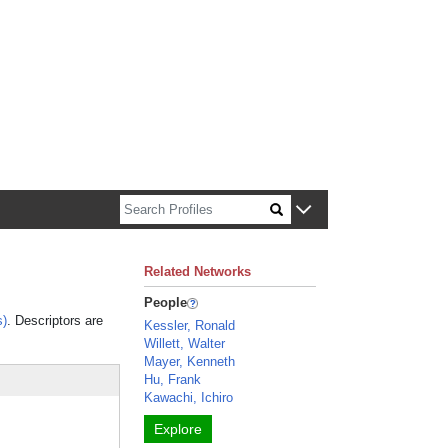
n about Harvard faculty and fellows.
Related Networks
People
s)
. Descriptors are
Kessler, Ronald
Willett, Walter
Mayer, Kenneth
Hu, Frank
Kawachi, Ichiro
Explore