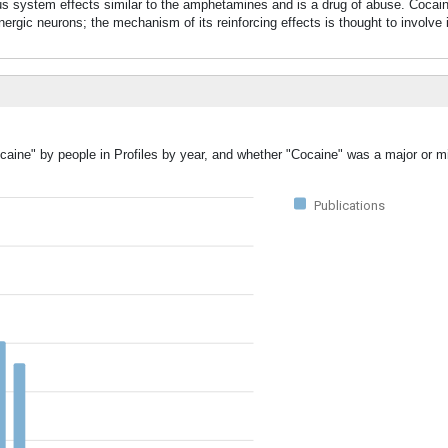
vous system effects similar to the amphetamines and is a drug of abuse. Cocain
ic neurons; the mechanism of its reinforcing effects is thought to involve in
caine" by people in Profiles by year, and whether "Cocaine" was a major or mi
Publications