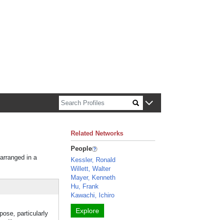
n about Harvard faculty and fellows.
Related Networks
People
 arranged in a
Kessler, Ronald
Willett, Walter
Mayer, Kenneth
Hu, Frank
Kawachi, Ichiro
Explore
pose, particularly