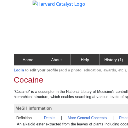
Home
About
Help
History (1)
Login
to
edit your profile
(add a photo, education, awards, etc.)
Cocaine
"Cocaine" is a descriptor in the National Library of Medicine's contr
hierarchical structure, which enables searching at various levels of sp
MeSH information
Definition
|
Details
|
More General Concepts
|
Rela
An alkaloid ester extracted from the leaves of plants including coca.