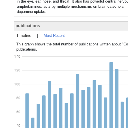
in the eye, ear, nose, and throat. It also has powerful central ner
amphetamines, acts by multiple mechanisms on brain catecholaminerg
dopamine uptake.
publications
Timeline
|
Most Recent
This graph shows the total number of publications written about "Co
publications.
140
120
100
80
60
40