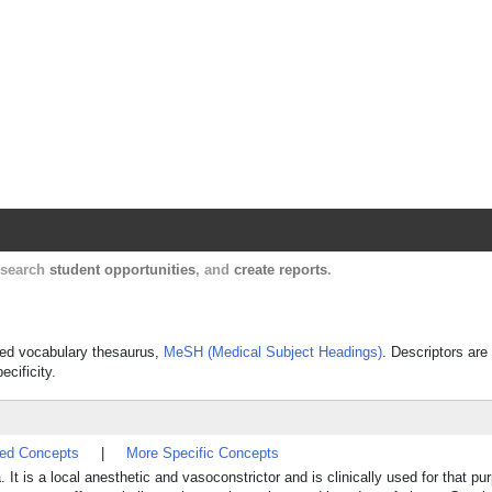
Harvard Catalyst Profiles
Contact, publication, and social network informatio
, search
student opportunities
, and
create reports
.
olled vocabulary thesaurus,
MeSH (Medical Subject Headings)
. Descriptors are
ecificity.
ted Concepts
|
More Specific Concepts
 It is a local anesthetic and vasoconstrictor and is clinically used for that pur