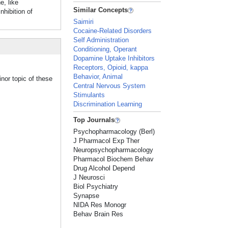
e, like
Similar Concepts
hibition of
Saimiri
Cocaine-Related Disorders
Self Administration
Conditioning, Operant
Dopamine Uptake Inhibitors
Receptors, Opioid, kappa
Behavior, Animal
nor topic of these
Central Nervous System
Stimulants
Discrimination Learning
Top Journals
Psychopharmacology (Berl)
J Pharmacol Exp Ther
Neuropsychopharmacology
Pharmacol Biochem Behav
Drug Alcohol Depend
J Neurosci
Biol Psychiatry
Synapse
NIDA Res Monogr
Behav Brain Res