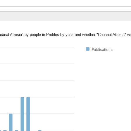
oanal Atresia" by people in Profiles by year, and whether "Choanal Atresia" w
Publications