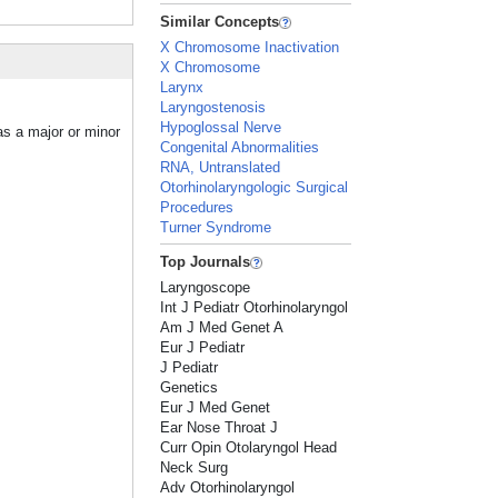
Similar Concepts
X Chromosome Inactivation
X Chromosome
Larynx
Laryngostenosis
Hypoglossal Nerve
as a major or minor
Congenital Abnormalities
RNA, Untranslated
Otorhinolaryngologic Surgical
Procedures
Turner Syndrome
Top Journals
Laryngoscope
Int J Pediatr Otorhinolaryngol
Am J Med Genet A
Eur J Pediatr
J Pediatr
Genetics
Eur J Med Genet
Ear Nose Throat J
Curr Opin Otolaryngol Head
Neck Surg
Adv Otorhinolaryngol