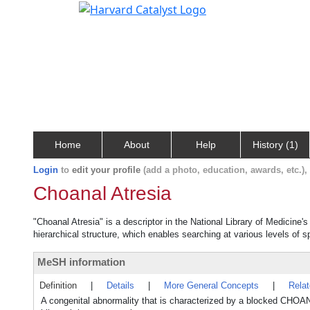
Home
About
Help
History (1)
Login
to
edit your profile
(add a photo, education, awards, etc.)
Choanal Atresia
"Choanal Atresia" is a descriptor in the National Library of Medicine'
hierarchical structure, which enables searching at various levels of sp
MeSH information
Definition
|
Details
|
More General Concepts
|
Rela
A congenital abnormality that is characterized by a blocked CH