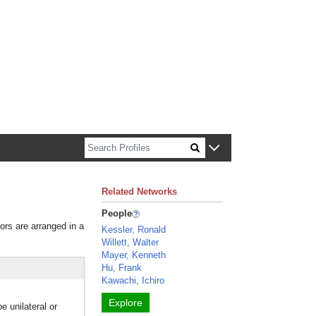
n about Harvard faculty and fellows.
Related Networks
People
tors are arranged in a
Kessler, Ronald
Willett, Walter
Mayer, Kenneth
Hu, Frank
Kawachi, Ichiro
Explore
 unilateral or