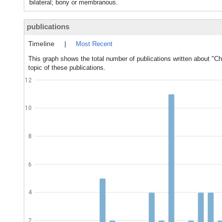
bilateral; bony or membranous.
publications
Timeline
|
Most Recent
This graph shows the total number of publications written about "Ch
topic of these publications.
12
10
8
6
4
2