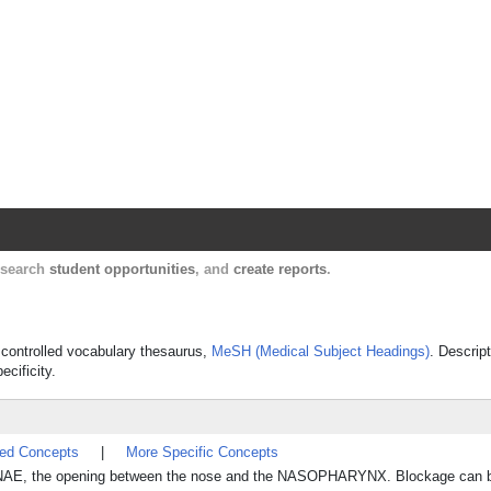
Harvard Catalyst Profiles
Contact, publication, and social network informatio
, search
student opportunities
, and
create reports
.
s controlled vocabulary thesaurus,
MeSH (Medical Subject Headings)
. Descrip
ecificity.
ted Concepts
|
More Specific Concepts
OANAE, the opening between the nose and the NASOPHARYNX. Blockage can be