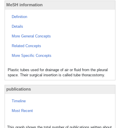
MeSH information
Definition
Details
More General Concepts
Related Concepts
More Specific Concepts
Plastic tubes used for drainage of air or fluid from the pleural
space. Their surgical insertion is called tube thoracostomy.
publications
Timeline
Most Recent
This graph shows the total number of publications written about