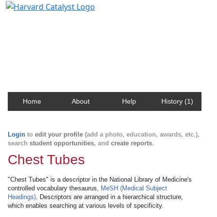
Harvard Catalyst Profiles
Contact, publication, and social network information
about Harvard faculty and fellows.
Home
About
Help
History (1)
Login
to
edit your profile
(add a photo, education, awards, etc.),
search
student opportunities
, and
create reports
.
Chest Tubes
"Chest Tubes" is a descriptor in the National Library of Medicine's
controlled vocabulary thesaurus,
MeSH (Medical Subject
Headings)
. Descriptors are arranged in a hierarchical structure,
which enables searching at various levels of specificity.