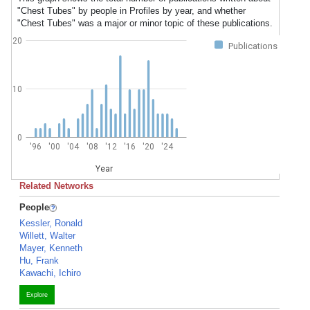
"Chest Tubes" by people in Profiles by year, and whether
"Chest Tubes" was a major or minor topic of these publications.
20
Publications
10
0
'96
'00
'04
'08
'12
'16
'20
'24
Year
Related Networks
People
Kessler, Ronald
Willett, Walter
Mayer, Kenneth
Hu, Frank
Kawachi, Ichiro
Explore