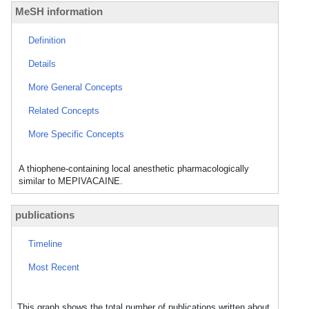
MeSH information
Definition
Details
More General Concepts
Related Concepts
More Specific Concepts
A thiophene-containing local anesthetic pharmacologically
similar to MEPIVACAINE.
publications
Timeline
Most Recent
This graph shows the total number of publications written about