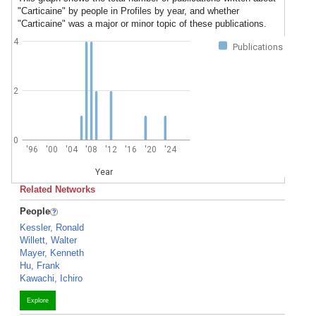
"Carticaine" by people in Profiles by year, and whether
"Carticaine" was a major or minor topic of these publications.
4
Publications
2
0
'96
'00
'04
'08
'12
'16
'20
'24
Year
Related Networks
People
Kessler, Ronald
Willett, Walter
Mayer, Kenneth
Hu, Frank
Kawachi, Ichiro
Explore