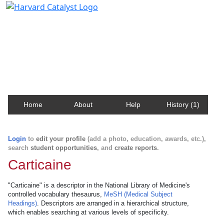
Harvard Catalyst Profiles
Contact, publication, and social network information
about Harvard faculty and fellows.
Home
About
Help
History (1)
Login
to
edit your profile
(add a photo, education, awards, etc.),
search
student opportunities
, and
create reports
.
Carticaine
"Carticaine" is a descriptor in the National Library of Medicine's
controlled vocabulary thesaurus,
MeSH (Medical Subject
Headings)
. Descriptors are arranged in a hierarchical structure,
which enables searching at various levels of specificity.