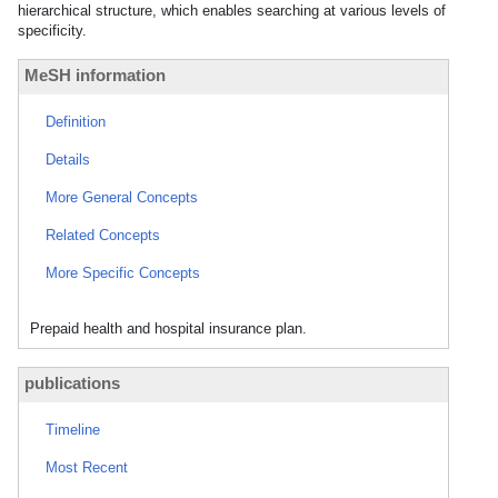
hierarchical structure, which enables searching at various levels of
specificity.
MeSH information
Definition
Details
More General Concepts
Related Concepts
More Specific Concepts
Prepaid health and hospital insurance plan.
publications
Timeline
Most Recent