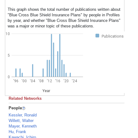
This graph shows the total number of publications written about
"Blue Cross Blue Shield Insurance Plans" by people in Profiles
by year, and whether "Blue Cross Blue Shield Insurance Plans"
was a major or minor topic of these publications.
10
Publications
5
0
'96
'00
'04
'08
'12
'16
'20
'24
Year
Related Networks
People
Kessler, Ronald
Willett, Walter
Mayer, Kenneth
Hu, Frank
Kawachi, Ichiro