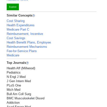
Explore
Similar Concepts
Cost Sharing
Health Expenditures
Medicare Part C
Reimbursement, Incentive
Cost Savings
Health Benefit Plans, Employee
Reimbursement Mechanisms
Fee-for-Service Plans
Medicare
Top Journals
Health Aff (Millwood)
Pediatrics
N Engl J Med
J Gen Intern Med
PLoS One
Mich Med
Bull Am Coll Surg
BMC Musculoskelet Disord
Addiction
Acad Emerg Med