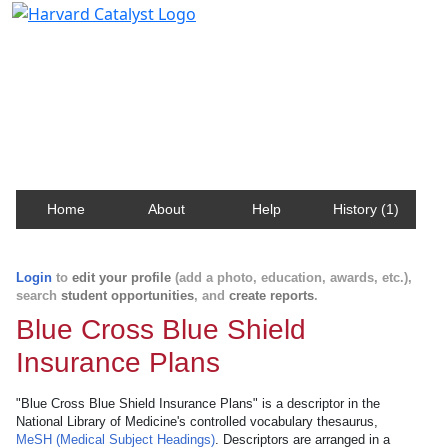
Harvard Catalyst Profiles
Contact, publication, and social network information
about Harvard faculty and fellows.
Home
About
Help
History (1)
Login
to
edit your profile
(add a photo, education, awards, etc.),
search
student opportunities
, and
create reports
.
Blue Cross Blue Shield
Insurance Plans
"Blue Cross Blue Shield Insurance Plans" is a descriptor in the
National Library of Medicine's controlled vocabulary thesaurus,
MeSH (Medical Subject Headings)
. Descriptors are arranged in a