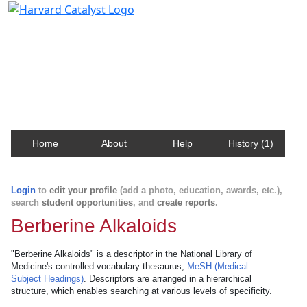
Harvard Catalyst Profiles
Contact, publication, and social network information
about Harvard faculty and fellows.
Home
About
Help
History (1)
Login
to
edit your profile
(add a photo, education, awards, etc.),
search
student opportunities
, and
create reports
.
Berberine Alkaloids
"Berberine Alkaloids" is a descriptor in the National Library of
Medicine's controlled vocabulary thesaurus,
MeSH (Medical
Subject Headings)
. Descriptors are arranged in a hierarchical
structure, which enables searching at various levels of specificity.