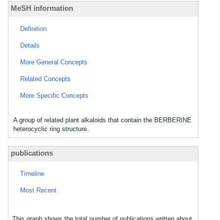
MeSH information
Definition
Details
More General Concepts
Related Concepts
More Specific Concepts
A group of related plant alkaloids that contain the BERBERINE
heterocyclic ring structure.
publications
Timeline
Most Recent
This graph shows the total number of publications written about