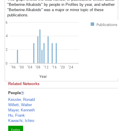
"Berberine Alkaloids" by people in Profiles by year, and whether
"Berberine Alkaloids" was a major or minor topic of these
publications.
6
Publications
4
2
0
'96
'00
'04
'08
'12
'16
'20
'24
Year
Related Networks
People
Kessler, Ronald
Willett, Walter
Mayer, Kenneth
Hu, Frank
Kawachi, Ichiro
Explore