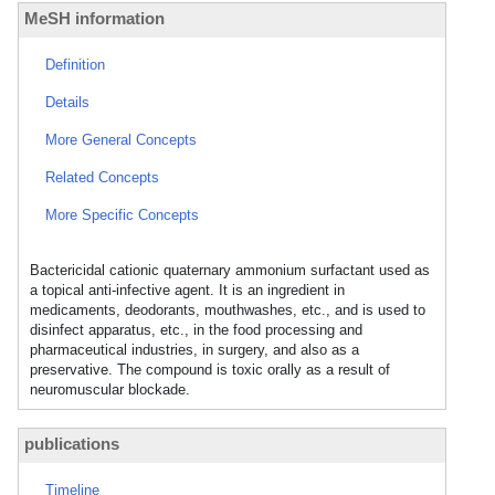
MeSH information
Definition
Details
More General Concepts
Related Concepts
More Specific Concepts
Bactericidal cationic quaternary ammonium surfactant used as
a topical anti-infective agent. It is an ingredient in
medicaments, deodorants, mouthwashes, etc., and is used to
disinfect apparatus, etc., in the food processing and
pharmaceutical industries, in surgery, and also as a
preservative. The compound is toxic orally as a result of
neuromuscular blockade.
publications
Timeline