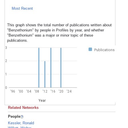
Most Recent
This graph shows the total number of publications written about
"Benzethonium" by people in Profiles by year, and whether
"Benzethonium" was a major or minor topic of these
publications.
3
Publications
2
1
0
'96
'00
'04
'08
'12
'16
'20
'24
Year
Related Networks
People
Kessler, Ronald