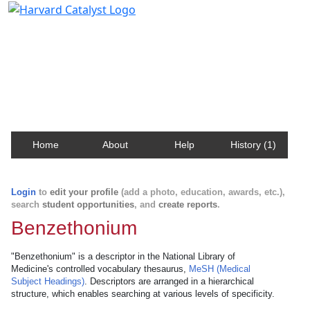
Harvard Catalyst Profiles
Contact, publication, and social network information
about Harvard faculty and fellows.
Home
About
Help
History (1)
Login
to
edit your profile
(add a photo, education, awards, etc.),
search
student opportunities
, and
create reports
.
Benzethonium
"Benzethonium" is a descriptor in the National Library of
Medicine's controlled vocabulary thesaurus,
MeSH (Medical
Subject Headings)
. Descriptors are arranged in a hierarchical
structure, which enables searching at various levels of specificity.