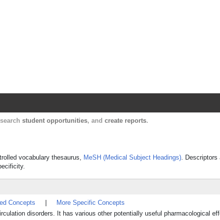
Harvard Catalyst Profiles
Contact, publication, and social network informatio
, search
student opportunities
, and
create reports
.
ntrolled vocabulary thesaurus,
MeSH (Medical Subject Headings)
. Descriptors
ecificity.
ted Concepts
|
More Specific Concepts
irculation disorders. It has various other potentially useful pharmacological eff