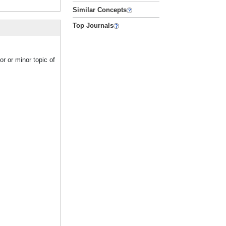
Similar Concepts
Top Journals
r or minor topic of