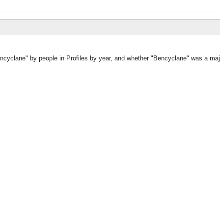
encyclane" by people in Profiles by year, and whether "Bencyclane" was a majo