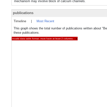
mechanism may involve block of calcium channels.
publications
Timeline
|
Most Recent
This graph shows the total number of publications written about "B
these publications.
Invalid data table format: must have at least 2 columns.
×