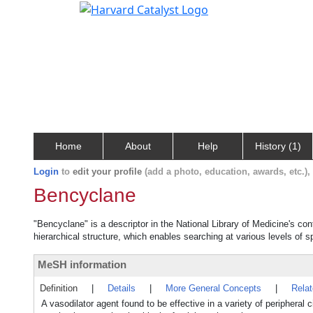
Home
About
Help
History (1)
Login
to
edit your profile
(add a photo, education, awards, etc.)
Bencyclane
"Bencyclane" is a descriptor in the National Library of Medicine's co
hierarchical structure, which enables searching at various levels of sp
MeSH information
Definition
|
Details
|
More General Concepts
|
Rela
A vasodilator agent found to be effective in a variety of peripheral c