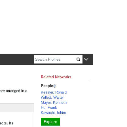
n about Harvard faculty and fellows.
Related Networks
People
 are arranged in a
Kessler, Ronald
Willett, Walter
Mayer, Kenneth
Hu, Frank
Kawachi, Ichiro
Explore
ects. Its