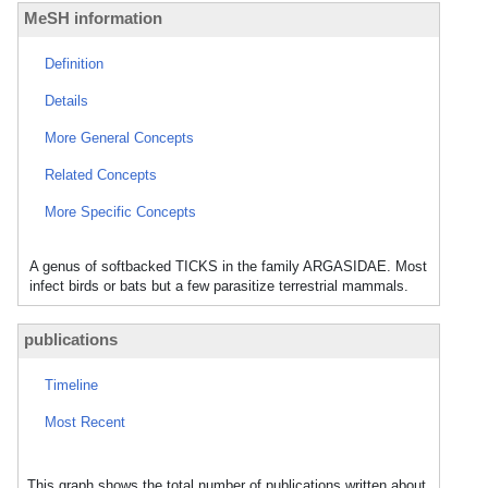
MeSH information
Definition
Details
More General Concepts
Related Concepts
More Specific Concepts
A genus of softbacked TICKS in the family ARGASIDAE. Most
infect birds or bats but a few parasitize terrestrial mammals.
publications
Timeline
Most Recent
This graph shows the total number of publications written about