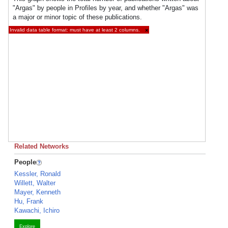
"Argas" by people in Profiles by year, and whether "Argas" was
a major or minor topic of these publications.
Invalid data table format: must have at least 2 columns.
×
Related Networks
People
Kessler, Ronald
Willett, Walter
Mayer, Kenneth
Hu, Frank
Kawachi, Ichiro
Explore