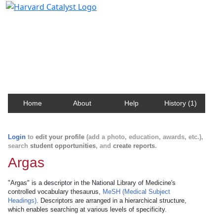
Harvard Catalyst Profiles
Contact, publication, and social network information
about Harvard faculty and fellows.
Home
About
Help
History (1)
Login
to
edit your profile
(add a photo, education, awards, etc.),
search
student opportunities
, and
create reports
.
Argas
"Argas" is a descriptor in the National Library of Medicine's
controlled vocabulary thesaurus,
MeSH (Medical Subject
Headings)
. Descriptors are arranged in a hierarchical structure,
which enables searching at various levels of specificity.