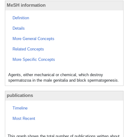
MeSH information
Definition
Details
More General Concepts
Related Concepts
More Specific Concepts
Agents, either mechanical or chemical, which destroy
spermatozoa in the male genitalia and block spermatogenesis.
publications
Timeline
Most Recent
This graph shows the total number of publications written about