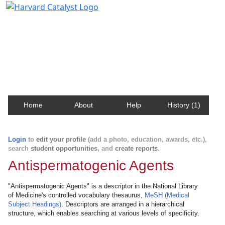
Harvard Catalyst Profiles
Contact, publication, and social network information
about Harvard faculty and fellows.
Home
About
Help
History (1)
Login
to
edit your profile
(add a photo, education, awards, etc.),
search
student opportunities
, and
create reports
.
Antispermatogenic Agents
"Antispermatogenic Agents" is a descriptor in the National Library
of Medicine's controlled vocabulary thesaurus,
MeSH (Medical
Subject Headings)
. Descriptors are arranged in a hierarchical
structure, which enables searching at various levels of specificity.