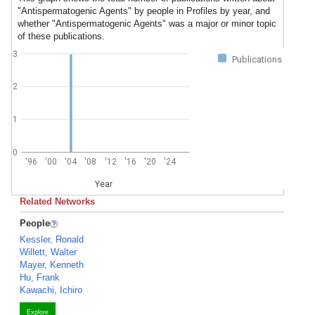
"Antispermatogenic Agents" by people in Profiles by year, and
whether "Antispermatogenic Agents" was a major or minor topic
of these publications.
3
Publications
2
1
0
'96
'00
'04
'08
'12
'16
'20
'24
Year
Related Networks
People
Kessler, Ronald
Willett, Walter
Mayer, Kenneth
Hu, Frank
Kawachi, Ichiro
Explore