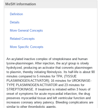
MeSH information
Definition
Details
More General Concepts
Related Concepts
More Specific Concepts
An acylated inactive complex of streptokinase and human
lysine-plasminogen. After injection, the acyl group is slowly
hydrolyzed, producing an activator that converts plasminogen
to plasmin, thereby initiating fibrinolysis. Its half-life is about 90
minutes compared to 5 minutes for TPA; (TISSUE
PLASMINOGEN ACTIVATOR); 16 minutes for UROKINASE-
TYPE PLASMINOGEN ACTIVATOR and 23 minutes for
STREPTOKINASE. If treatment is initiated within 3 hours of
onset of symptoms for acute myocardial infarction, the drug
preserves myocardial tissue and left ventricular function and
increases coronary artery patency. Bleeding complications are
similar to other thrombolytic agents.