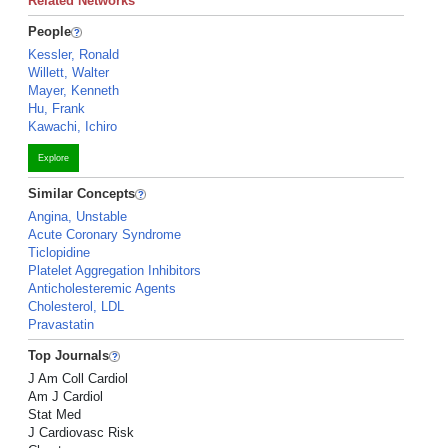
Related Networks
People
Kessler, Ronald
Willett, Walter
Mayer, Kenneth
Hu, Frank
Kawachi, Ichiro
Explore
Similar Concepts
Angina, Unstable
Acute Coronary Syndrome
Ticlopidine
Platelet Aggregation Inhibitors
Anticholesteremic Agents
Cholesterol, LDL
Pravastatin
Top Journals
J Am Coll Cardiol
Am J Cardiol
Stat Med
J Cardiovasc Risk