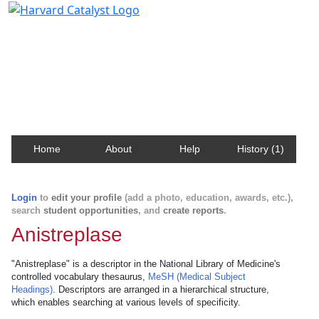
Harvard Catalyst Profiles
Contact, publication, and social network information
about Harvard faculty and fellows.
Home
About
Help
History (1)
Login
to
edit your profile
(add a photo, education, awards, etc.),
search
student opportunities
, and
create reports
.
Anistreplase
"Anistreplase" is a descriptor in the National Library of Medicine's
controlled vocabulary thesaurus,
MeSH (Medical Subject
Headings)
. Descriptors are arranged in a hierarchical structure,
which enables searching at various levels of specificity.