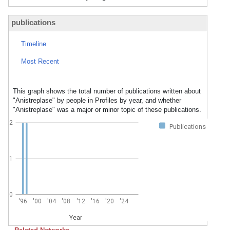
publications
Timeline
Most Recent
This graph shows the total number of publications written about
"Anistreplase" by people in Profiles by year, and whether
"Anistreplase" was a major or minor topic of these publications.
2
Publications
1
0
'96
'00
'04
'08
'12
'16
'20
'24
Year