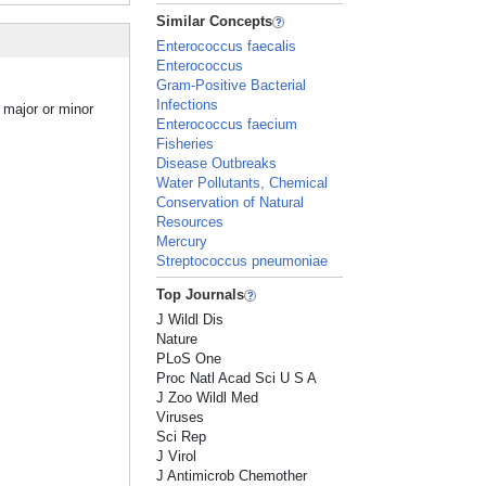
Similar Concepts
Enterococcus faecalis
Enterococcus
Gram-Positive Bacterial
Infections
 major or minor
Enterococcus faecium
Fisheries
Disease Outbreaks
Water Pollutants, Chemical
Conservation of Natural
Resources
Mercury
Streptococcus pneumoniae
Top Journals
J Wildl Dis
Nature
PLoS One
Proc Natl Acad Sci U S A
J Zoo Wildl Med
Viruses
Sci Rep
J Virol
J Antimicrob Chemother