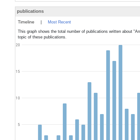
publications
Timeline
|
Most Recent
This graph shows the total number of publications written about "An
topic of these publications.
20
15
10
5