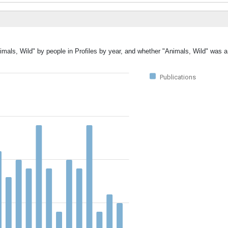
imals, Wild" by people in Profiles by year, and whether "Animals, Wild" was a
Publications