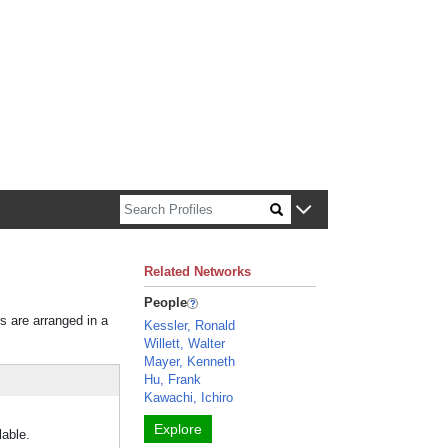
n about Harvard faculty and fellows.
Related Networks
People
rs are arranged in a
Kessler, Ronald
Willett, Walter
Mayer, Kenneth
Hu, Frank
Kawachi, Ichiro
Explore
lable.