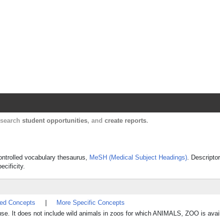
Harvard Catalyst Profiles
Contact, publication, and social network informatio
, search
student opportunities
, and
create reports
.
controlled vocabulary thesaurus,
MeSH (Medical Subject Headings)
. Descripto
ecificity.
ted Concepts
|
More Specific Concepts
 use. It does not include wild animals in zoos for which ANIMALS, ZOO is avai