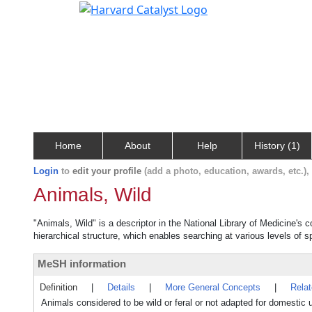
Home
About
Help
History (1)
Login
to
edit your profile
(add a photo, education, awards, etc.)
Animals, Wild
"Animals, Wild" is a descriptor in the National Library of Medicine's 
hierarchical structure, which enables searching at various levels of sp
MeSH information
Definition
|
Details
|
More General Concepts
|
Rela
Animals considered to be wild or feral or not adapted for domestic