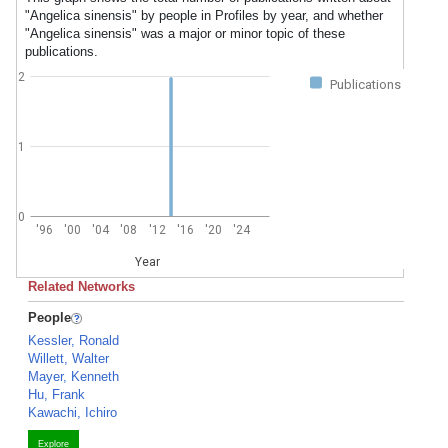
"Angelica sinensis" by people in Profiles by year, and whether
"Angelica sinensis" was a major or minor topic of these
publications.
2
Publications
1
0
'96
'00
'04
'08
'12
'16
'20
'24
Year
Related Networks
People
Kessler, Ronald
Willett, Walter
Mayer, Kenneth
Hu, Frank
Kawachi, Ichiro
Explore