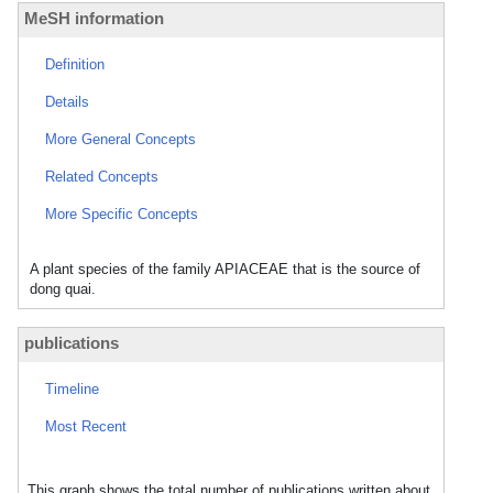
MeSH information
Definition
Details
More General Concepts
Related Concepts
More Specific Concepts
A plant species of the family APIACEAE that is the source of
dong quai.
publications
Timeline
Most Recent
This graph shows the total number of publications written about