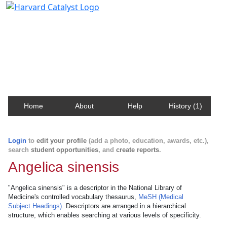
Harvard Catalyst Profiles
Contact, publication, and social network information
about Harvard faculty and fellows.
Home
About
Help
History (1)
Login
to
edit your profile
(add a photo, education, awards, etc.),
search
student opportunities
, and
create reports
.
Angelica sinensis
"Angelica sinensis" is a descriptor in the National Library of
Medicine's controlled vocabulary thesaurus,
MeSH (Medical
Subject Headings)
. Descriptors are arranged in a hierarchical
structure, which enables searching at various levels of specificity.